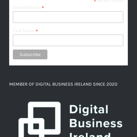
*
indicates required
*
Email Address
*
First Name
MEMBER OF DIGITAL BUSINESS IRELAND SINCE 2020