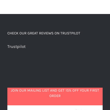
CHECK OUR GREAT REVIEWS ON TRUSTPILOT
Trustpilot
JOIN OUR MAILING LIST AND GET 15% OFF YOUR FIRST
ORDER