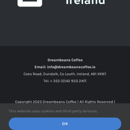
Dreambeans Coffee
Email: info@dreambeanscoffee.ie
Coes Road, Dundalk, Co Louth, Ireland, A91 XR97.
Tel: + 353 (0)42 933 2417.
Copyright 2025
Dreambeans Coffee
| All Rights Reserved |
This website uses cookies and third party services.
Facebook
X
Instagram
OK