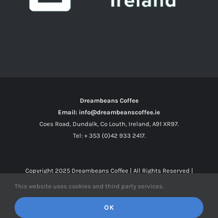
Dreambeans Coffee
Email: info@dreambeanscoffee.ie
Coes Road, Dundalk, Co Louth, Ireland, A91 XR97.
Tel: + 353 (0)42 933 2417.
Copyright 2025
Dreambeans Coffee
| All Rights Reserved |
This website uses cookies and third party services.
Facebook
X
Instagram
OK