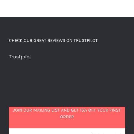
CHECK OUR GREAT REVIEWS ON TRUSTPILOT
Trustpilot
JOIN OUR MAILING LIST AND GET 15% OFF YOUR FIRST
ORDER