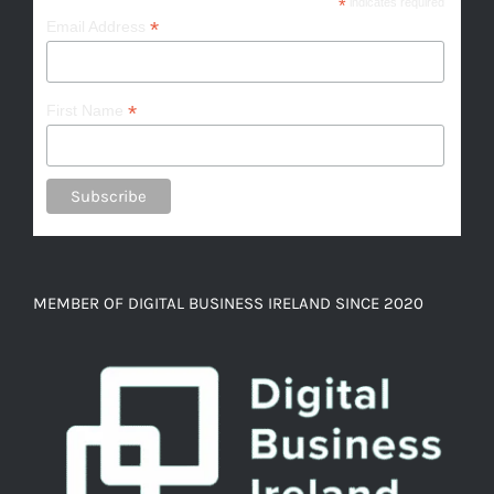
*
indicates required
*
Email Address
*
First Name
MEMBER OF DIGITAL BUSINESS IRELAND SINCE 2020