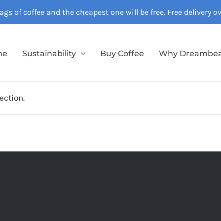
gs of coffee and the cheapest one will be free. Free delivery 
me
Sustainability
Buy Coffee
Why Dreambe
ection.