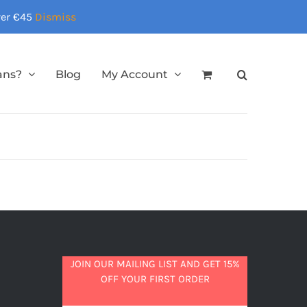
over €45
Dismiss
ans?
Blog
My Account
JOIN OUR MAILING LIST AND GET 15%
OFF YOUR FIRST ORDER