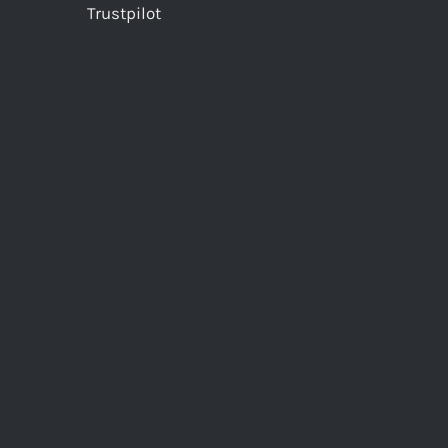
Trustpilot