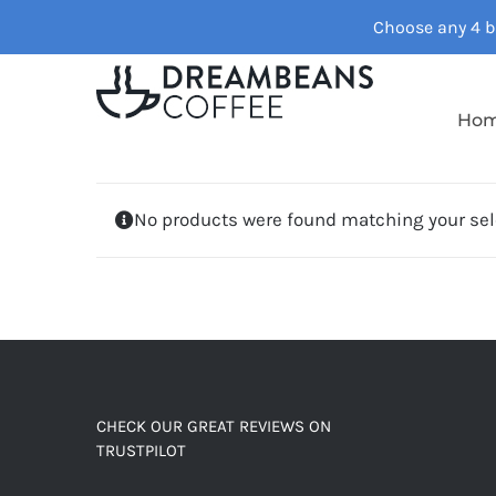
Skip
Choose any 4 ba
to
content
Ho
No products were found matching your sel
CHECK OUR GREAT REVIEWS ON
TRUSTPILOT