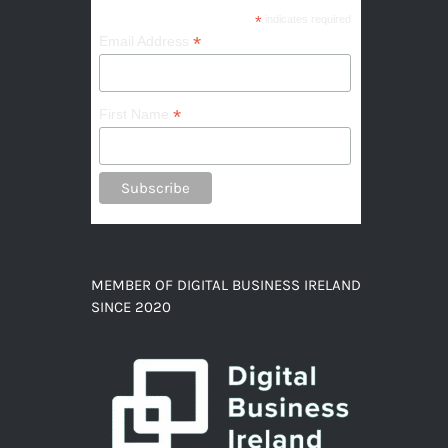
*
indicates required
*
Email Address
*
First Name
MEMBER OF DIGITAL BUSINESS IRELAND
SINCE 2020