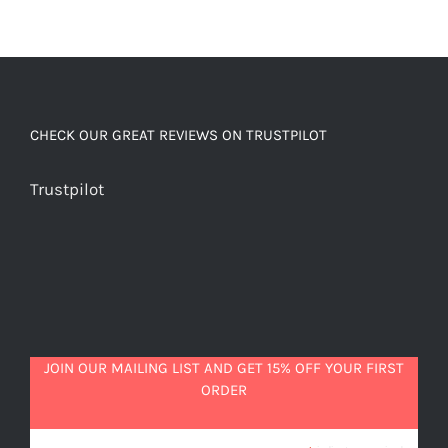
CHECK OUR GREAT REVIEWS ON TRUSTPILOT
Trustpilot
JOIN OUR MAILING LIST AND GET 15% OFF YOUR FIRST
ORDER