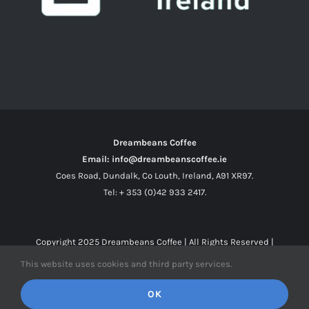
Dreambeans Coffee
Email: info@dreambeanscoffee.ie
Coes Road, Dundalk, Co Louth, Ireland, A91 XR97.
Tel: + 353 (0)42 933 2417.
Copyright 2025
Dreambeans Coffee
| All Rights Reserved |
This website uses cookies and third party services.
Facebook
X
Instagram
OK