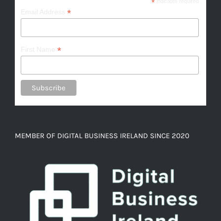
*
indicates required
*
Email Address
*
First Name
MEMBER OF DIGITAL BUSINESS IRELAND SINCE 2020