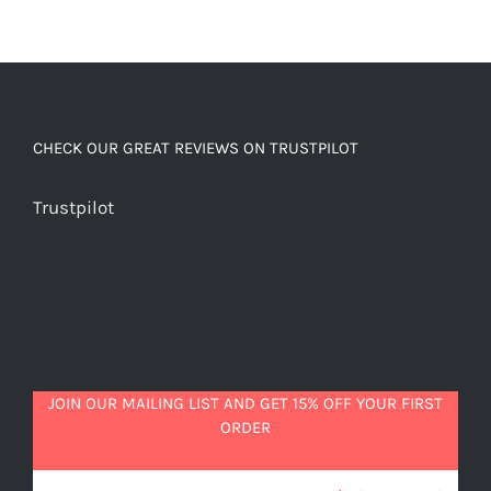
CHECK OUR GREAT REVIEWS ON TRUSTPILOT
Trustpilot
JOIN OUR MAILING LIST AND GET 15% OFF YOUR FIRST
ORDER