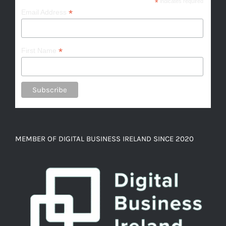
*
indicates required
*
Email Address
*
First Name
MEMBER OF DIGITAL BUSINESS IRELAND SINCE 2020