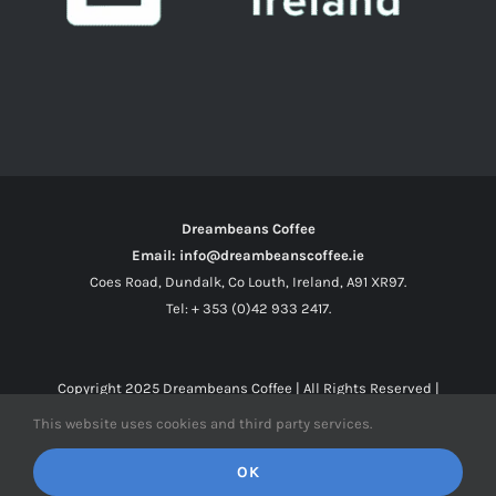
Dreambeans Coffee
Email: info@dreambeanscoffee.ie
Coes Road, Dundalk, Co Louth, Ireland, A91 XR97.
Tel: + 353 (0)42 933 2417.
Copyright 2025
Dreambeans Coffee
| All Rights Reserved |
This website uses cookies and third party services.
Facebook
X
Instagram
OK