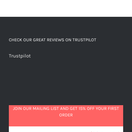
CHECK OUR GREAT REVIEWS ON TRUSTPILOT
Trustpilot
JOIN OUR MAILING LIST AND GET 15% OFF YOUR FIRST
ORDER