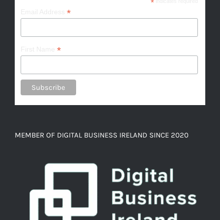
*
indicates required
*
Email Address
*
First Name
MEMBER OF DIGITAL BUSINESS IRELAND SINCE 2020