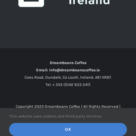
Dreambeans Coffee
Email: info@dreambeanscoffee.ie
Coes Road, Dundalk, Co Louth, Ireland, A91 XR97.
Tel: + 353 (0)42 933 2417.
Copyright 2025
Dreambeans Coffee
| All Rights Reserved |
This website uses cookies and third party services.
Facebook
X
Instagram
OK