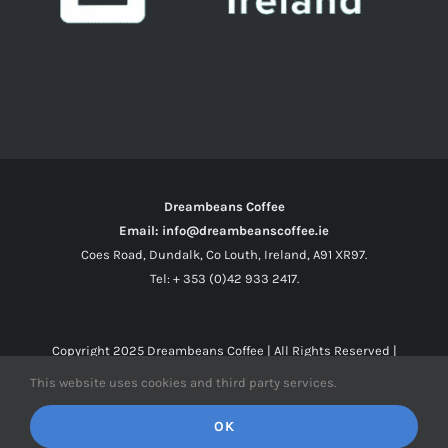
Dreambeans Coffee
Email: info@dreambeanscoffee.ie
Coes Road, Dundalk, Co Louth, Ireland, A91 XR97.
Tel: + 353 (0)42 933 2417.
Copyright 2025
Dreambeans Coffee
| All Rights Reserved |
This website uses cookies and third party services.
Facebook
X
Instagram
OK