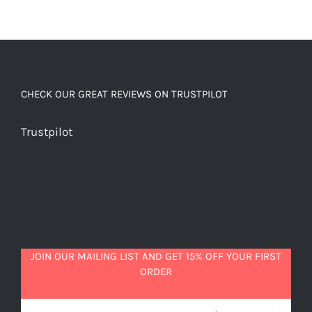
CHECK OUR GREAT REVIEWS ON TRUSTPILOT
Trustpilot
JOIN OUR MAILING LIST AND GET 15% OFF YOUR FIRST
ORDER