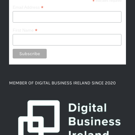
*
indicates required
*
Email Address
*
First Name
MEMBER OF DIGITAL BUSINESS IRELAND SINCE 2020