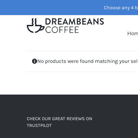
Skip
Choose any 4 ba
to
content
Ho
No products were found matching your sel
CHECK OUR GREAT REVIEWS ON
TRUSTPILOT