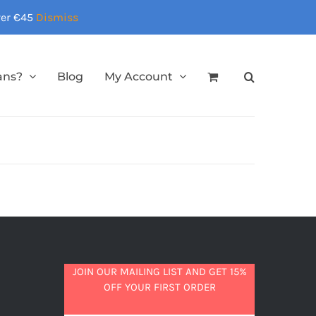
over €45
Dismiss
ans?
Blog
My Account
JOIN OUR MAILING LIST AND GET 15%
OFF YOUR FIRST ORDER