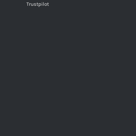
Trustpilot