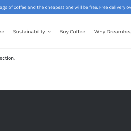
gs of coffee and the cheapest one will be free. Free delivery 
me
Sustainability
Buy Coffee
Why Dreambe
ection.