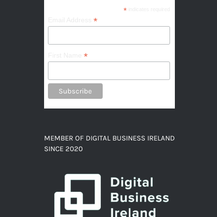
*
indicates required
*
Email Address
*
First Name
MEMBER OF DIGITAL BUSINESS IRELAND
SINCE 2020