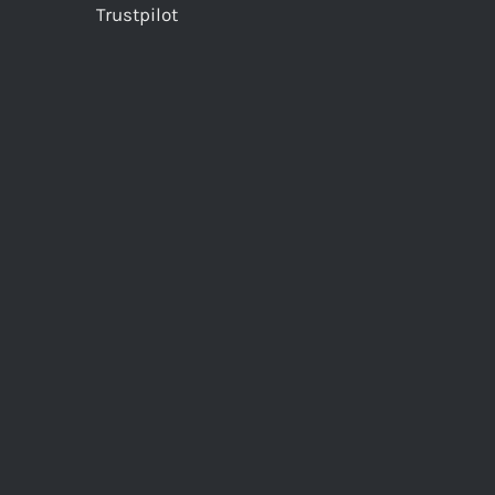
Trustpilot