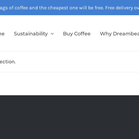
gs of coffee and the cheapest one will be free. Free delivery 
me
Sustainability
Buy Coffee
Why Dreambe
ection.