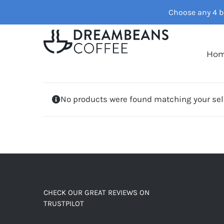
Skip
Choose any 4 ba
to
content
Ho
No products were found matching your sel
CHECK OUR GREAT REVIEWS ON
TRUSTPILOT