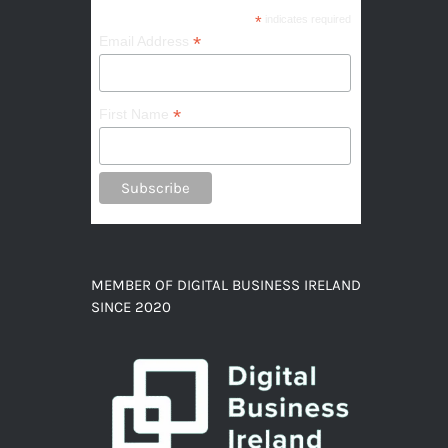
*
indicates required
*
Email Address
*
First Name
MEMBER OF DIGITAL BUSINESS IRELAND
SINCE 2020