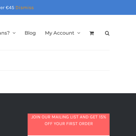
over €45
Dismiss
ans?
Blog
My Account
JOIN OUR MAILING LIST AND GET 15%
OFF YOUR FIRST ORDER