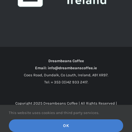
Dreambeans Coffee
Email: info@dreambeanscoffee.ie
Coes Road, Dundalk, Co Louth, Ireland, A91 XR97.
Tel: + 353 (0)42 933 2417.
Copyright 2025
Dreambeans Coffee
| All Rights Reserved |
This website uses cookies and third party services.
Facebook
X
Instagram
OK