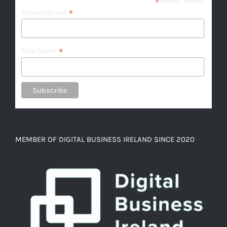
*
indicates required
*
Email Address
*
First Name
MEMBER OF DIGITAL BUSINESS IRELAND SINCE 2020