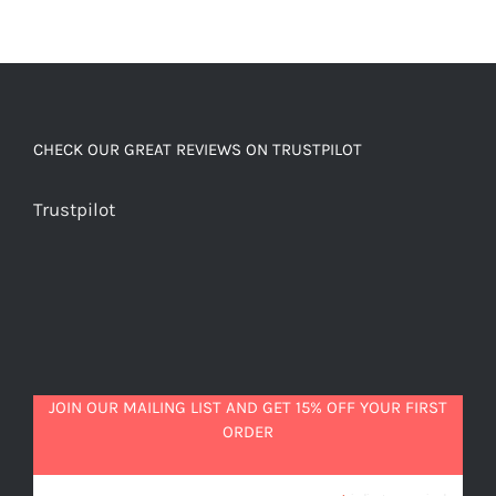
CHECK OUR GREAT REVIEWS ON TRUSTPILOT
Trustpilot
JOIN OUR MAILING LIST AND GET 15% OFF YOUR FIRST
ORDER