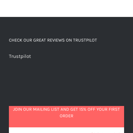
CHECK OUR GREAT REVIEWS ON TRUSTPILOT
Trustpilot
JOIN OUR MAILING LIST AND GET 15% OFF YOUR FIRST
ORDER