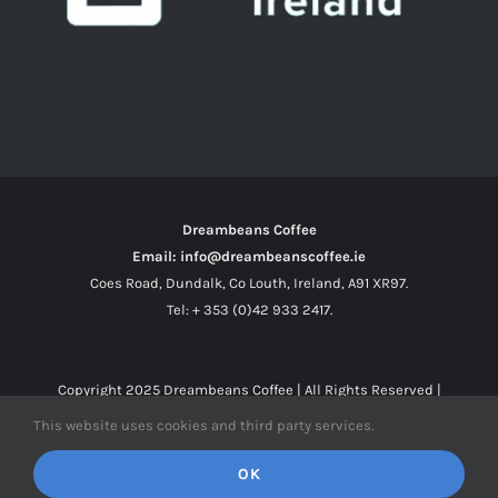
Dreambeans Coffee
Email: info@dreambeanscoffee.ie
Coes Road, Dundalk, Co Louth, Ireland, A91 XR97.
Tel: + 353 (0)42 933 2417.
Copyright 2025
Dreambeans Coffee
| All Rights Reserved |
This website uses cookies and third party services.
Facebook
X
Instagram
OK