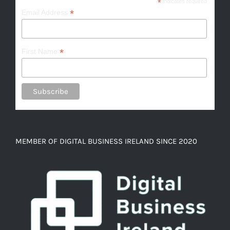
*
indicates required
*
Email Address
*
First Name
MEMBER OF DIGITAL BUSINESS IRELAND SINCE 2020