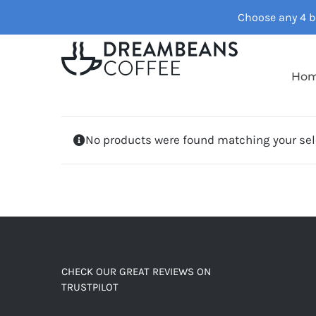
Skip
Choose any 4 ba
to
content
Ho
No products were found matching your sel
CHECK OUR GREAT REVIEWS ON
TRUSTPILOT