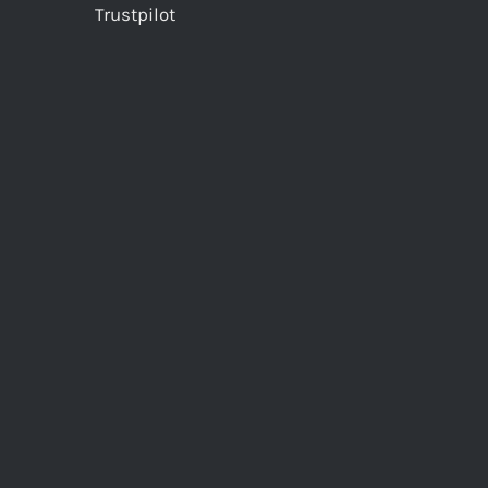
Trustpilot