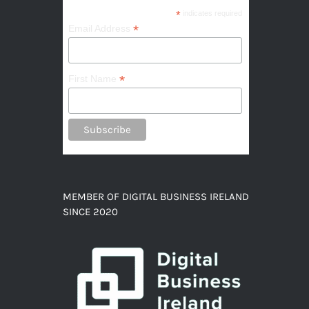
*
indicates required
*
Email Address
*
First Name
MEMBER OF DIGITAL BUSINESS IRELAND
SINCE 2020