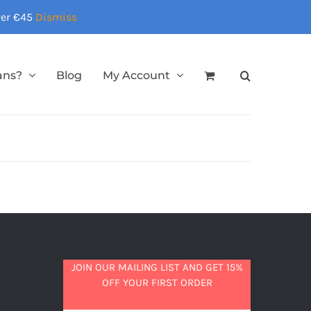
over €45
Dismiss
ans?
Blog
My Account
JOIN OUR MAILING LIST AND GET 15%
OFF YOUR FIRST ORDER