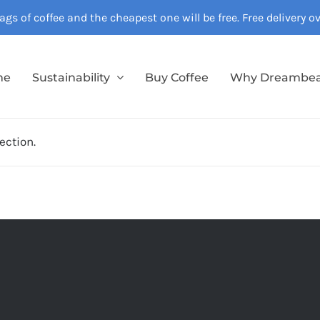
gs of coffee and the cheapest one will be free. Free delivery 
me
Sustainability
Buy Coffee
Why Dreambe
ection.