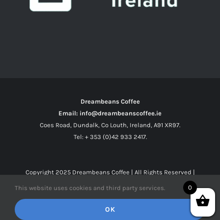
Dreambeans Coffee
Email: info@dreambeanscoffee.ie
Coes Road, Dundalk, Co Louth, Ireland, A91 XR97.
Tel: + 353 (0)42 933 2417.
Copyright 2025
Dreambeans Coffee
| All Rights Reserved |
0
This website uses cookies and third party services.
Facebook
X
Instagram
OK