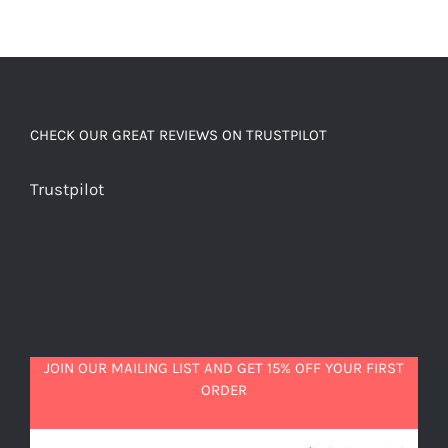
CHECK OUR GREAT REVIEWS ON TRUSTPILOT
Trustpilot
JOIN OUR MAILING LIST AND GET 15% OFF YOUR FIRST
ORDER