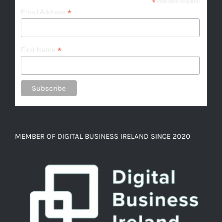
*
indicates required
*
Email Address
*
First Name
MEMBER OF DIGITAL BUSINESS IRELAND SINCE 2020