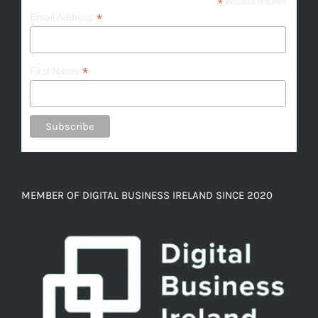
*
indicates required
*
Email Address
*
First Name
MEMBER OF DIGITAL BUSINESS IRELAND SINCE 2020