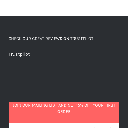
CHECK OUR GREAT REVIEWS ON TRUSTPILOT
Trustpilot
JOIN OUR MAILING LIST AND GET 15% OFF YOUR FIRST
ORDER