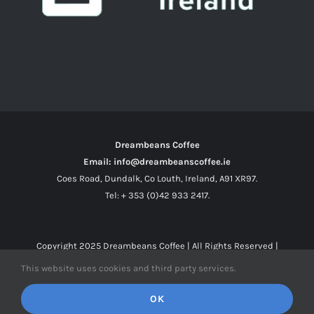
Dreambeans Coffee
Email: info@dreambeanscoffee.ie
Coes Road, Dundalk, Co Louth, Ireland, A91 XR97.
Tel: + 353 (0)42 933 2417.
Copyright 2025
Dreambeans Coffee
| All Rights Reserved |
This website uses cookies and third party services.
Facebook
X
Instagram
OK