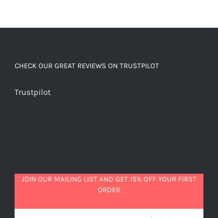
CHECK OUR GREAT REVIEWS ON TRUSTPILOT
Trustpilot
JOIN OUR MAILING LIST AND GET 15% OFF YOUR FIRST
ORDER