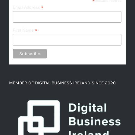
*
indicates required
*
Email Address
*
First Name
MEMBER OF DIGITAL BUSINESS IRELAND SINCE 2020