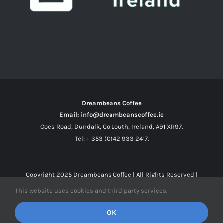
Dreambeans Coffee
Email: info@dreambeanscoffee.ie
Coes Road, Dundalk, Co Louth, Ireland, A91 XR97.
Tel: + 353 (0)42 933 2417.
Copyright 2025
Dreambeans Coffee
| All Rights Reserved |
This website uses cookies and third party services.
Facebook
X
Instagram
OK