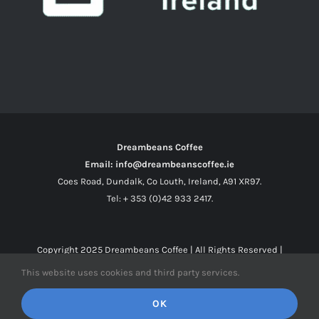
Dreambeans Coffee
Email: info@dreambeanscoffee.ie
Coes Road, Dundalk, Co Louth, Ireland, A91 XR97.
Tel: + 353 (0)42 933 2417.
Copyright 2025
Dreambeans Coffee
| All Rights Reserved |
This website uses cookies and third party services.
Facebook
X
Instagram
OK