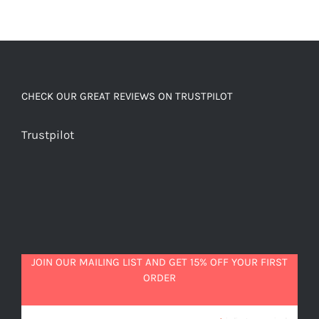
CHECK OUR GREAT REVIEWS ON TRUSTPILOT
Trustpilot
JOIN OUR MAILING LIST AND GET 15% OFF YOUR FIRST
ORDER