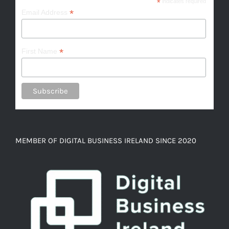
*
indicates required
*
Email Address
*
First Name
MEMBER OF DIGITAL BUSINESS IRELAND SINCE 2020