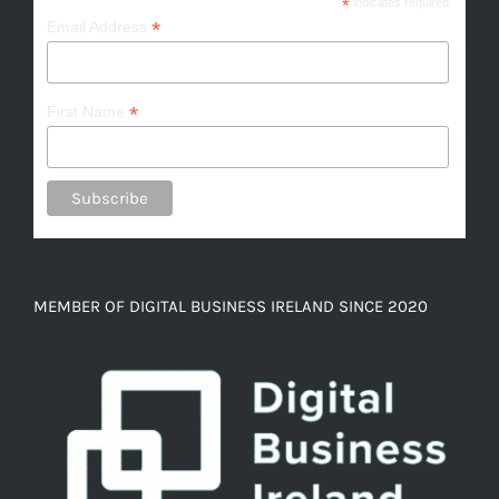
*
indicates required
*
Email Address
*
First Name
MEMBER OF DIGITAL BUSINESS IRELAND SINCE 2020