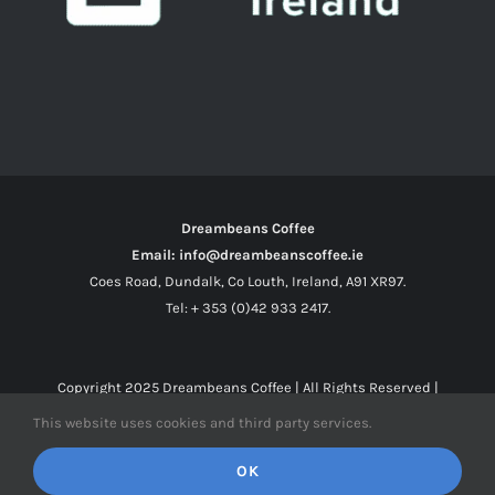
Dreambeans Coffee
Email: info@dreambeanscoffee.ie
Coes Road, Dundalk, Co Louth, Ireland, A91 XR97.
Tel: + 353 (0)42 933 2417.
Copyright 2025
Dreambeans Coffee
| All Rights Reserved |
This website uses cookies and third party services.
Facebook
X
Instagram
OK