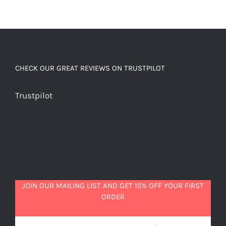
CHECK OUR GREAT REVIEWS ON TRUSTPILOT
Trustpilot
JOIN OUR MAILING LIST AND GET 15% OFF YOUR FIRST
ORDER