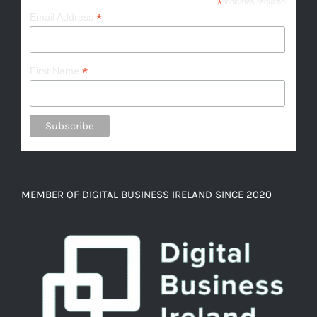
*
indicates required
*
Email Address
*
First Name
MEMBER OF DIGITAL BUSINESS IRELAND SINCE 2020