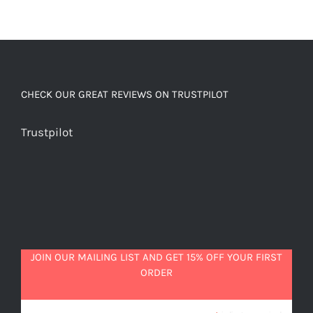
CHECK OUR GREAT REVIEWS ON TRUSTPILOT
Trustpilot
JOIN OUR MAILING LIST AND GET 15% OFF YOUR FIRST
ORDER