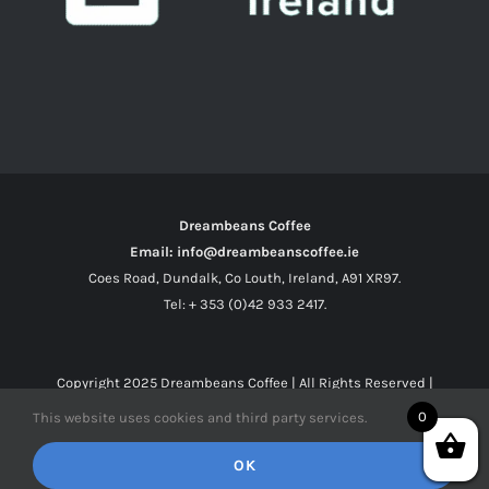
Dreambeans Coffee
Email: info@dreambeanscoffee.ie
Coes Road, Dundalk, Co Louth, Ireland, A91 XR97.
Tel: + 353 (0)42 933 2417.
Copyright 2025
Dreambeans Coffee
| All Rights Reserved |
0
This website uses cookies and third party services.
Facebook
X
Instagram
OK