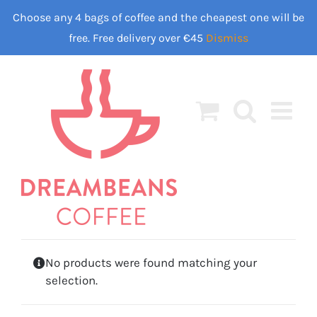
Skip
Choose any 4 bags of coffee and the cheapest one will be
to
free. Free delivery over €45
Dismiss
content
No products were found matching your
selection.