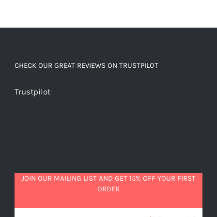
CHECK OUR GREAT REVIEWS ON TRUSTPILOT
Trustpilot
JOIN OUR MAILING LIST AND GET 15% OFF YOUR FIRST
ORDER