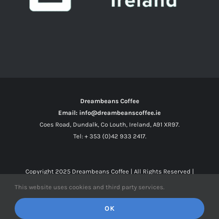
Dreambeans Coffee
Email: info@dreambeanscoffee.ie
Coes Road, Dundalk, Co Louth, Ireland, A91 XR97.
Tel: + 353 (0)42 933 2417.
Copyright 2025
Dreambeans Coffee
| All Rights Reserved |
This website uses cookies and third party services.
Facebook
X
Instagram
OK