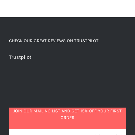
CHECK OUR GREAT REVIEWS ON TRUSTPILOT
Trustpilot
JOIN OUR MAILING LIST AND GET 15% OFF YOUR FIRST
ORDER