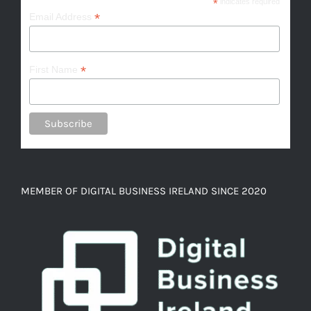
*
indicates required
*
Email Address
*
First Name
MEMBER OF DIGITAL BUSINESS IRELAND SINCE 2020