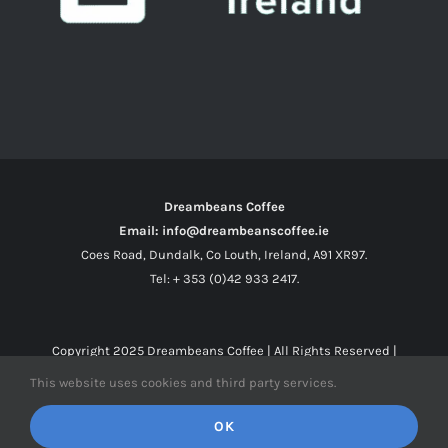
Dreambeans Coffee
Email: info@dreambeanscoffee.ie
Coes Road, Dundalk, Co Louth, Ireland, A91 XR97.
Tel: + 353 (0)42 933 2417.
Copyright 2025
Dreambeans Coffee
| All Rights Reserved |
This website uses cookies and third party services.
Facebook
X
Instagram
OK