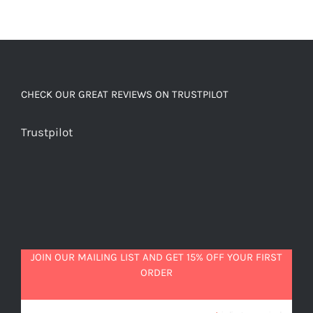
CHECK OUR GREAT REVIEWS ON TRUSTPILOT
Trustpilot
JOIN OUR MAILING LIST AND GET 15% OFF YOUR FIRST
ORDER