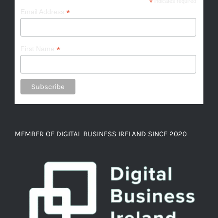
*
indicates required
*
Email Address
*
First Name
MEMBER OF DIGITAL BUSINESS IRELAND SINCE 2020