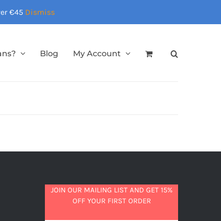
over €45
Dismiss
ans?
Blog
My Account
JOIN OUR MAILING LIST AND GET 15%
OFF YOUR FIRST ORDER