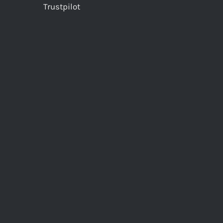
Trustpilot