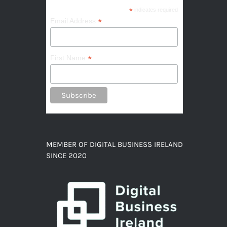
*
indicates required
*
Email Address
*
First Name
MEMBER OF DIGITAL BUSINESS IRELAND
SINCE 2020