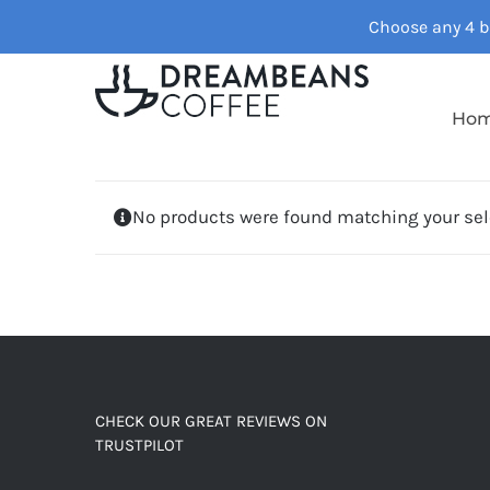
Skip
Choose any 4 ba
to
content
Ho
No products were found matching your sel
CHECK OUR GREAT REVIEWS ON
TRUSTPILOT