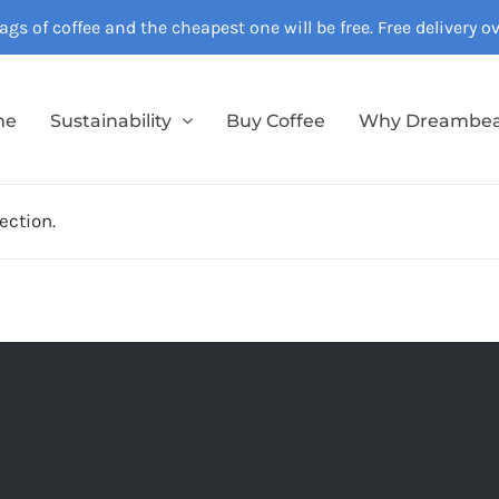
gs of coffee and the cheapest one will be free. Free delivery 
me
Sustainability
Buy Coffee
Why Dreambe
ection.