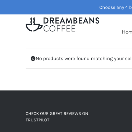
Skip
Choose any 4 ba
to
content
Ho
No products were found matching your sel
CHECK OUR GREAT REVIEWS ON
TRUSTPILOT