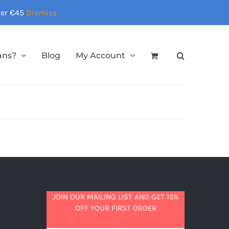
over €45
Dismiss
ans?
Blog
My Account
JOIN OUR MAILING LIST AND GET 15%
OFF YOUR FIRST ORDER