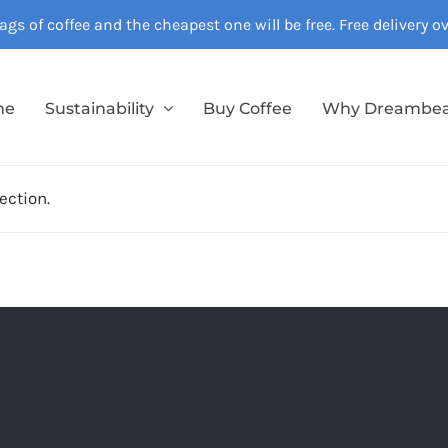
gs of coffee and the cheapest one will be free. Free delivery 
me
Sustainability
Buy Coffee
Why Dreambe
ection.