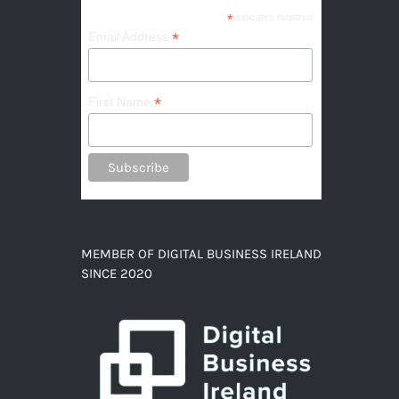
*
indicates required
*
Email Address
*
First Name
MEMBER OF DIGITAL BUSINESS IRELAND
SINCE 2020