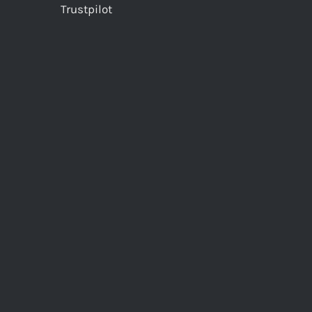
Trustpilot