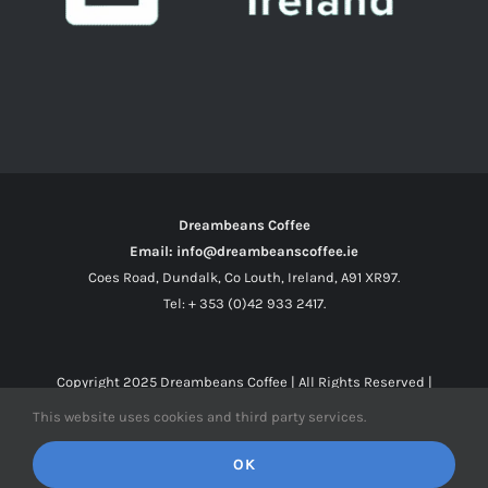
Dreambeans Coffee
Email: info@dreambeanscoffee.ie
Coes Road, Dundalk, Co Louth, Ireland, A91 XR97.
Tel: + 353 (0)42 933 2417.
Copyright 2025
Dreambeans Coffee
| All Rights Reserved |
This website uses cookies and third party services.
Facebook
X
Instagram
OK