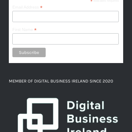
*
indicates required
*
Email Address
*
First Name
MEMBER OF DIGITAL BUSINESS IRELAND SINCE 2020