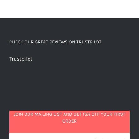
CHECK OUR GREAT REVIEWS ON TRUSTPILOT
Trustpilot
JOIN OUR MAILING LIST AND GET 15% OFF YOUR FIRST
ORDER