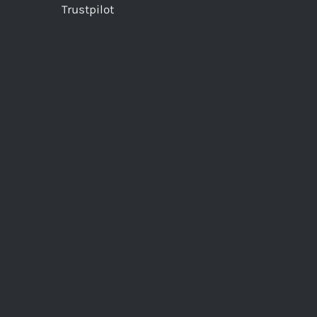
Trustpilot