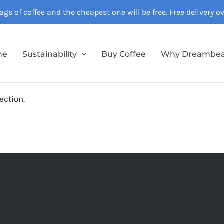
gs of coffee and the cheapest one will be free. Free delivery 
me
Sustainability
Buy Coffee
Why Dreambe
ection.