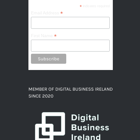
*
indicates required
*
Email Address
*
First Name
MEMBER OF DIGITAL BUSINESS IRELAND
SINCE 2020