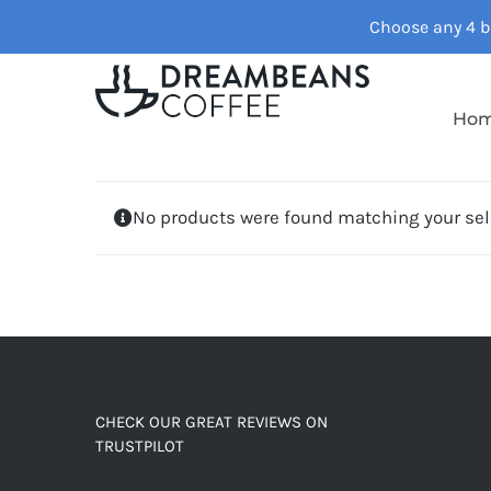
Skip
Choose any 4 ba
to
content
Ho
No products were found matching your sel
CHECK OUR GREAT REVIEWS ON
TRUSTPILOT