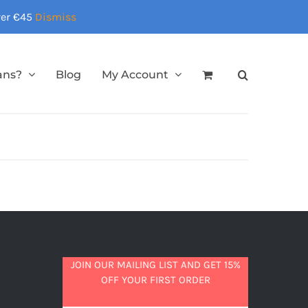
over €45
Dismiss
ans?
Blog
My Account
JOIN OUR MAILING LIST AND GET 15%
OFF YOUR FIRST ORDER