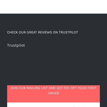
CHECK OUR GREAT REVIEWS ON TRUSTPILOT
Trustpilot
JOIN OUR MAILING LIST AND GET 15% OFF YOUR FIRST
ORDER