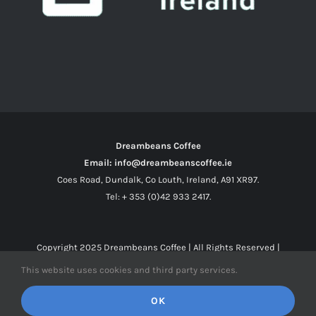
Dreambeans Coffee
Email: info@dreambeanscoffee.ie
Coes Road, Dundalk, Co Louth, Ireland, A91 XR97.
Tel: + 353 (0)42 933 2417.
Copyright 2025
Dreambeans Coffee
| All Rights Reserved |
This website uses cookies and third party services.
Facebook
X
Instagram
OK