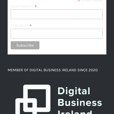
*
indicates required
*
Email Address
*
First Name
MEMBER OF DIGITAL BUSINESS IRELAND SINCE 2020