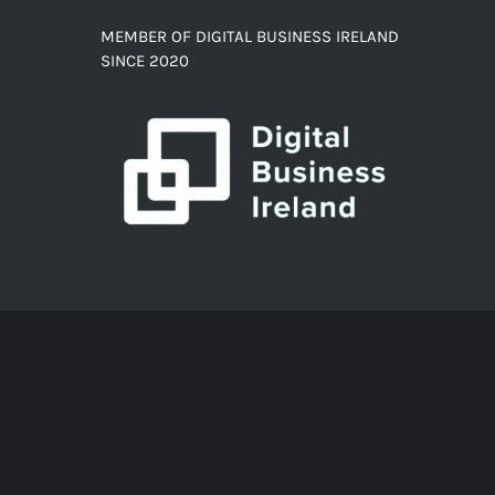
MEMBER OF DIGITAL BUSINESS IRELAND
SINCE 2020