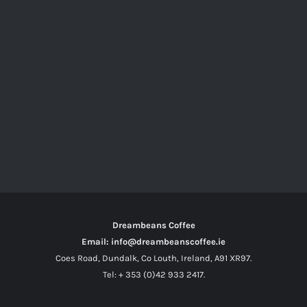
Dreambeans Coffee
Email: info@dreambeanscoffee.ie
Coes Road, Dundalk, Co Louth, Ireland, A91 XR97.
Tel: + 353 (0)42 933 2417.