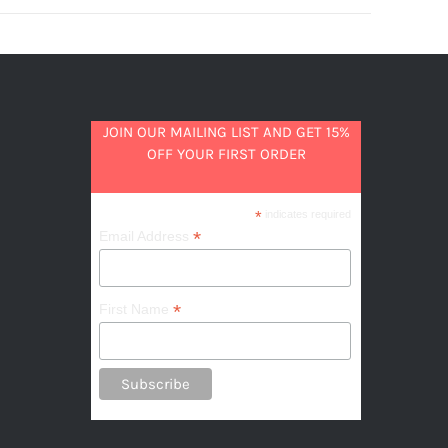
JOIN OUR MAILING LIST AND GET 15%
OFF YOUR FIRST ORDER
*
indicates required
*
Email Address
*
First Name