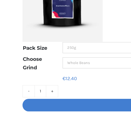
Pack Size
Choose
Grind
€
12.40
Decaf
Dream
Unbelievably
good