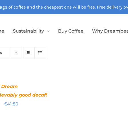
gs of coffee and the cheapest one will be free. Free delivery 
me
Sustainability
Buy Coffee
Why Dreambe
s
f Dream
ievably good decaf!
Price
–
€
41.80
range:
€12.40