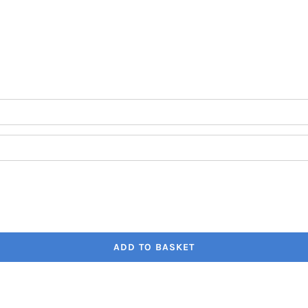
through
€41.80
ADD TO BASKET