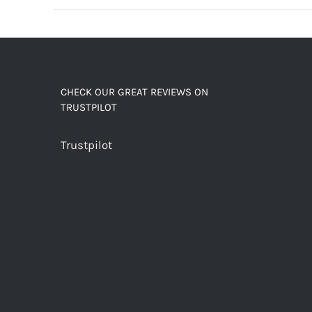
decaf!
quantity
CHECK OUR GREAT REVIEWS ON
TRUSTPILOT
Trustpilot