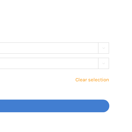


Clear selection