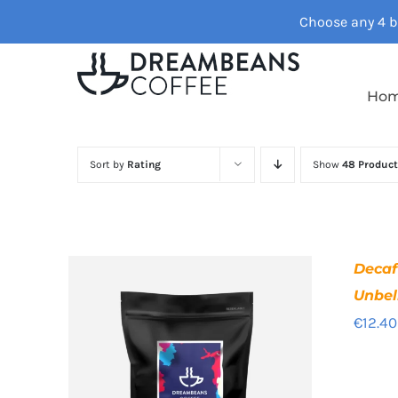
Skip
Choose any 4 ba
to
content
Ho
Sort by
Rating
Show
48 Product
Deca
Unbel
€
12.40