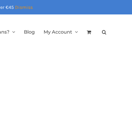
over €45
Dismiss
ans?
Blog
My Account