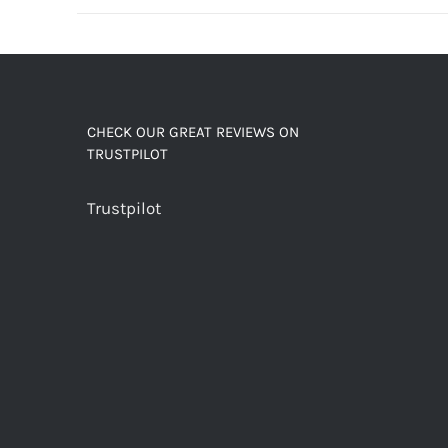
decaf!
quantity
CHECK OUR GREAT REVIEWS ON
TRUSTPILOT
Trustpilot