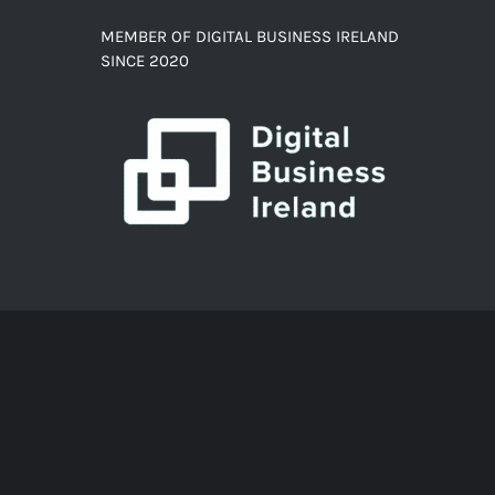
MEMBER OF DIGITAL BUSINESS IRELAND
SINCE 2020