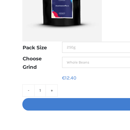
Pack Size
Choose
Grind
€
12.40
Decaf
Dream
Unbelievably
good