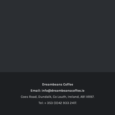
Dreambeans Coffee
Email: info@dreambeanscoffee.ie
Coes Road, Dundalk, Co Louth, Ireland, A91 XR97.
Tel: + 353 (0)42 933 2417.