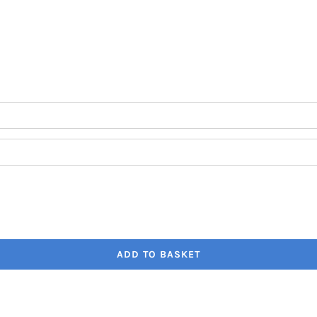
through
€41.80
ADD TO BASKET