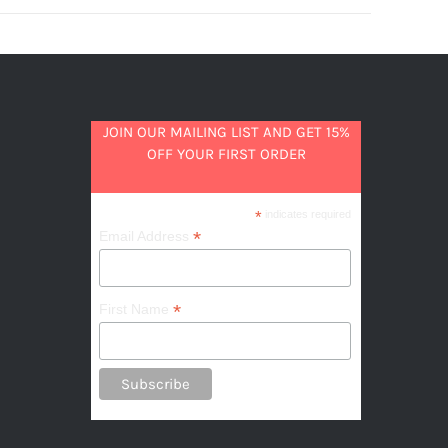
JOIN OUR MAILING LIST AND GET 15%
OFF YOUR FIRST ORDER
*
indicates required
*
Email Address
*
First Name