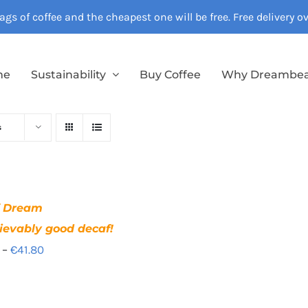
gs of coffee and the cheapest one will be free. Free delivery 
me
Sustainability
Buy Coffee
Why Dreambe
s
f Dream
ievably good decaf!
Price
–
€
41.80
range:
€12.40