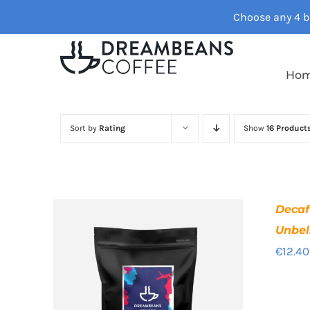
Skip
Choose any 4 ba
to
content
Ho
Sort by
Rating
Show
16 Product
Deca
Unbel
€
12.40