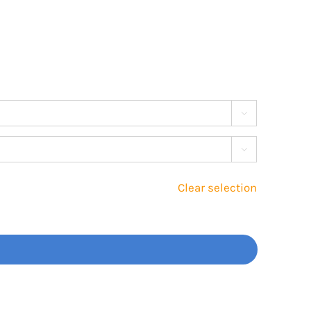


Clear selection