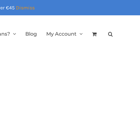
over €45
Dismiss
ans?
Blog
My Account