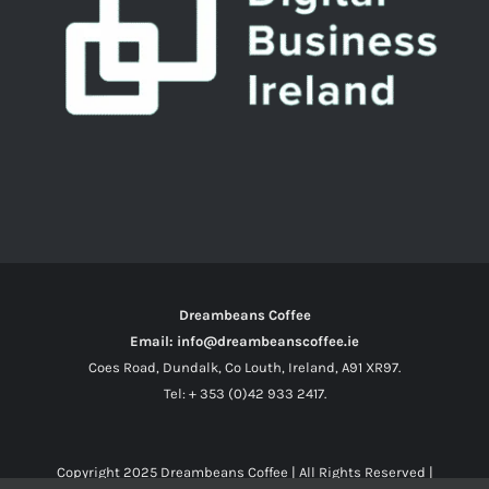
Dreambeans Coffee
Email: info@dreambeanscoffee.ie
Coes Road, Dundalk, Co Louth, Ireland, A91 XR97.
Tel: + 353 (0)42 933 2417.
Copyright 2025
Dreambeans Coffee
| All Rights Reserved |