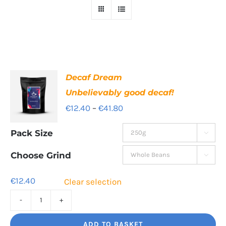
Decaf Dream
Unbelievably good decaf!
Price
€
12.40
–
€
41.80
range:
Pack Size

€12.40
through
Choose Grind

€41.80
€
12.40
Clear selection
Decaf
Dream
ADD TO BASKET