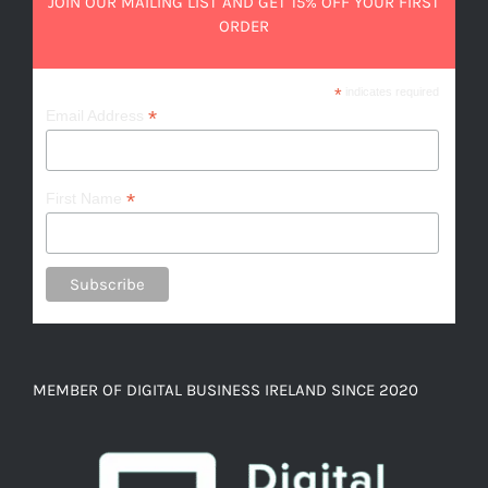
JOIN OUR MAILING LIST AND GET 15% OFF YOUR FIRST
ORDER
*
indicates required
*
Email Address
*
First Name
MEMBER OF DIGITAL BUSINESS IRELAND SINCE 2020