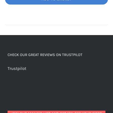
Unbelievably
good
decaf!
quantity
CHECK OUR GREAT REVIEWS ON TRUSTPILOT
Trustpilot