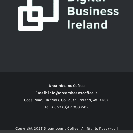
Dreambeans Coffee
Email: info@dreambeanscoffee.ie
Coes Road, Dundalk, Co Louth, Ireland, A91 XR97.
Tel: + 353 (0)42 933 2417.
Copyright 2025
Dreambeans Coffee
| All Rights Reserved |