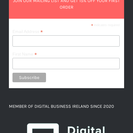
JOIN OUR MAILING LIST AND GET 15% OFF YOUR FIRST
ORDER
*
indicates required
*
Email Address
*
First Name
MEMBER OF DIGITAL BUSINESS IRELAND SINCE 2020