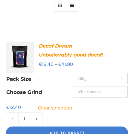
Decaf Dream
Unbelievably good decaf!
Price
€
12.40
–
€
41.80
range:
Pack Size

€12.40
through
Choose Grind

€41.80
€
12.40
Clear selection
Decaf
Dream
ADD TO BASKET