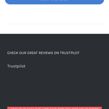
Unbelievably
good
decaf!
quantity
CHECK OUR GREAT REVIEWS ON TRUSTPILOT
Trustpilot