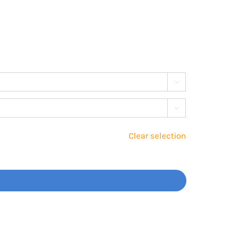


Clear selection