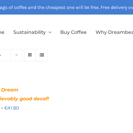
gs of coffee and the cheapest one will be free. Free delivery 
me
Sustainability
Buy Coffee
Why Dreambe
s
f Dream
ievably good decaf!
Price
–
€
41.80
range:
€12.40