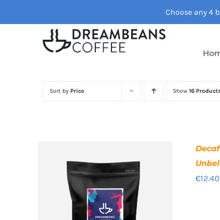
Skip
Choose any 4 ba
to
content
Ho
Sort by
Price
Show
16 Product
Deca
Unbel
€
12.40