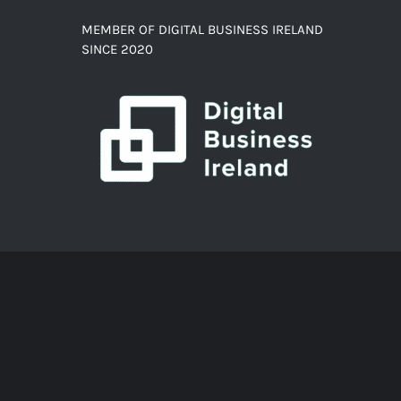
MEMBER OF DIGITAL BUSINESS IRELAND
SINCE 2020