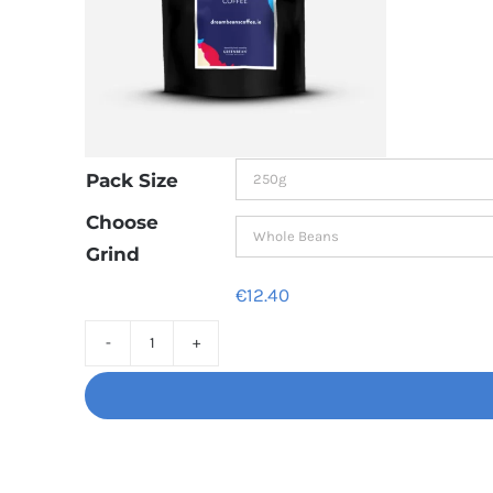
Pack Size
Choose
Grind
€
12.40
Decaf
Dream
Unbelievably
good