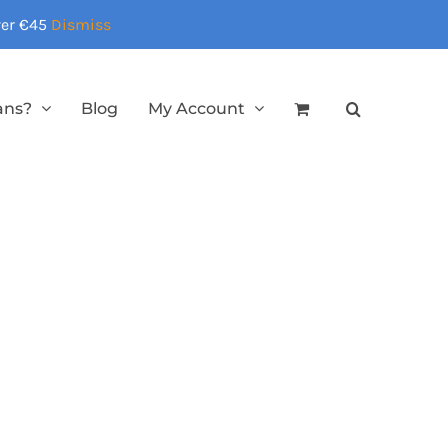
over €45
Dismiss
ans?
Blog
My Account