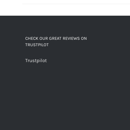
decaf!
quantity
CHECK OUR GREAT REVIEWS ON
TRUSTPILOT
Trustpilot