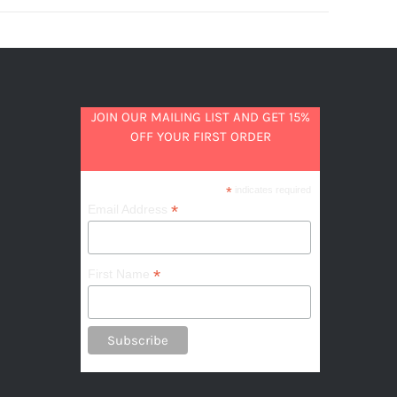
JOIN OUR MAILING LIST AND GET 15%
OFF YOUR FIRST ORDER
*
indicates required
*
Email Address
*
First Name