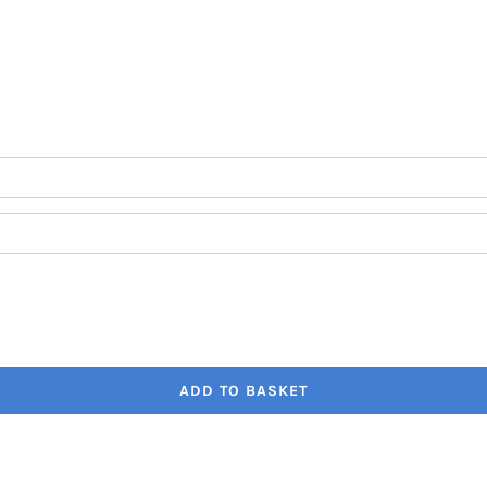
through
€41.80
ADD TO BASKET