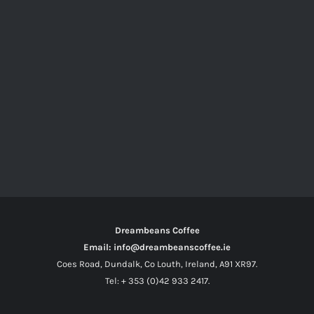
Dreambeans Coffee
Email: info@dreambeanscoffee.ie
Coes Road, Dundalk, Co Louth, Ireland, A91 XR97.
Tel: + 353 (0)42 933 2417.