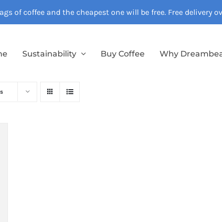
gs of coffee and the cheapest one will be free. Free delivery 
me
Sustainability
Buy Coffee
Why Dreambe
s