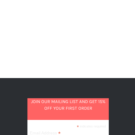
JOIN OUR MAILING LIST AND GET 15%
OFF YOUR FIRST ORDER
*
indicates required
*
Email Address