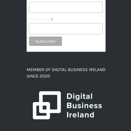
*
First Name
MEMBER OF DIGITAL BUSINESS IRELAND
SINCE 2020