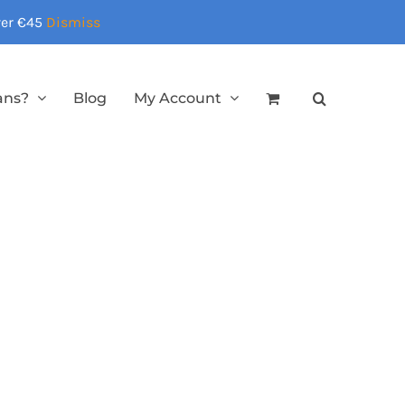
over €45
Dismiss
ans?
Blog
My Account