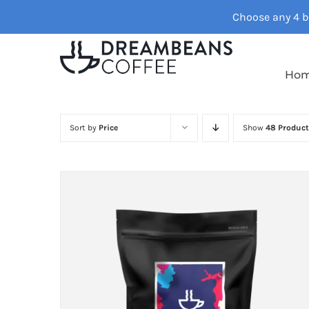
Skip
Choose any 4 ba
to
content
Ho
Sort by
Price
Show
48 Product