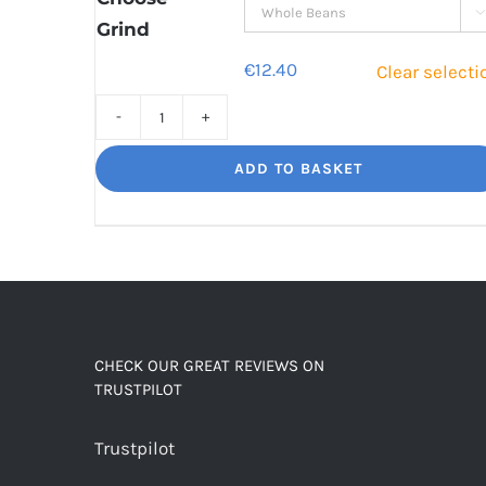

Grind
€
12.40
Clear selecti
Decaf
Dream
ADD TO BASKET
Unbelievably
good
decaf!
quantity
CHECK OUR GREAT REVIEWS ON
TRUSTPILOT
Trustpilot