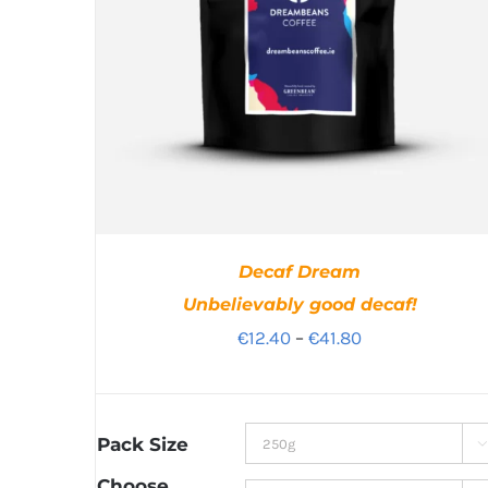
Decaf Dream
Unbelievably good decaf!
Price
€
12.40
–
€
41.80
range:
€12.40
through
Pack Size

€41.80
Choose