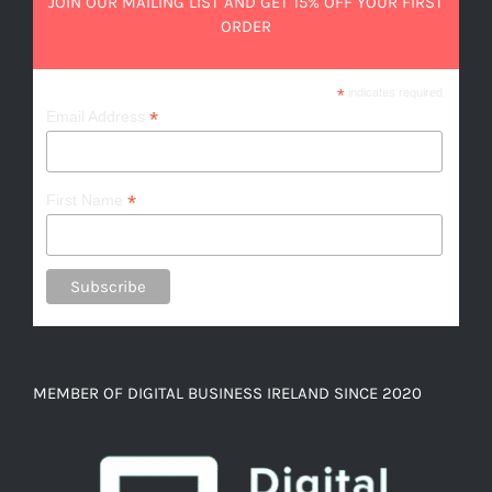
JOIN OUR MAILING LIST AND GET 15% OFF YOUR FIRST
ORDER
*
indicates required
*
Email Address
*
First Name
MEMBER OF DIGITAL BUSINESS IRELAND SINCE 2020