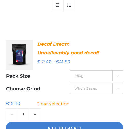
Decaf Dream
Unbelievably good decaf!
Price
€
12.40
–
€
41.80
range:
Pack Size

€12.40
through
Choose Grind

€41.80
€
12.40
Clear selection
Decaf
Dream
ADD TO BASKET