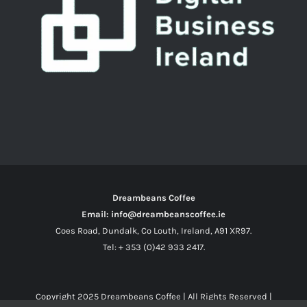
Dreambeans Coffee
Email: info@dreambeanscoffee.ie
Coes Road, Dundalk, Co Louth, Ireland, A91 XR97.
Tel: + 353 (0)42 933 2417.
Copyright 2025
Dreambeans Coffee
| All Rights Reserved |