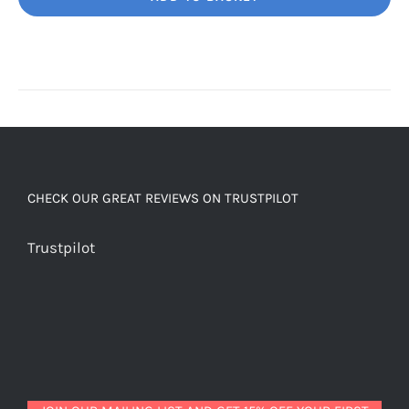
Unbelievably
good
decaf!
quantity
CHECK OUR GREAT REVIEWS ON TRUSTPILOT
Trustpilot