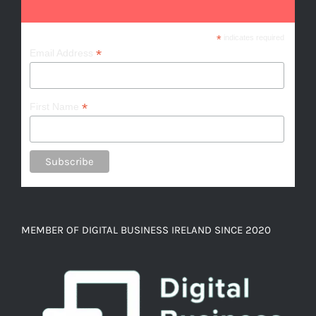
*
indicates required
*
Email Address
*
First Name
MEMBER OF DIGITAL BUSINESS IRELAND SINCE 2020