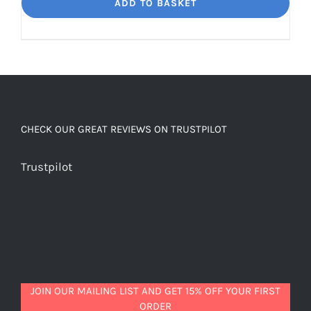
Dream
ADD TO BASKET
Unbelievably
good
decaf!
quantity
CHECK OUR GREAT REVIEWS ON TRUSTPILOT
Trustpilot
JOIN OUR MAILING LIST AND GET 15% OFF YOUR FIRST
ORDER