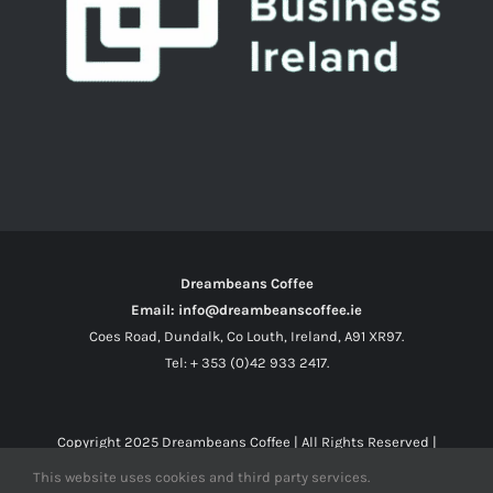
Dreambeans Coffee
Email: info@dreambeanscoffee.ie
Coes Road, Dundalk, Co Louth, Ireland, A91 XR97.
Tel: + 353 (0)42 933 2417.
Copyright 2025
Dreambeans Coffee
| All Rights Reserved |
This website uses cookies and third party services.