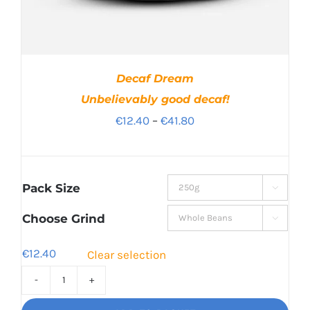
Decaf Dream
Unbelievably good decaf!
Price
€
12.40
–
€
41.80
range:
€12.40
through
Pack Size

€41.80
Choose Grind

€
12.40
Clear selection
Decaf