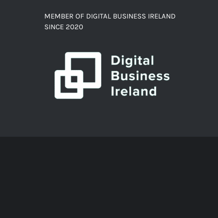
MEMBER OF DIGITAL BUSINESS IRELAND
SINCE 2020