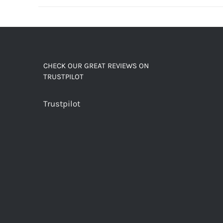
decaf!
quantity
CHECK OUR GREAT REVIEWS ON
TRUSTPILOT
Trustpilot