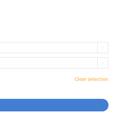


Clear selection