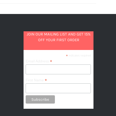
JOIN OUR MAILING LIST AND GET 15%
OFF YOUR FIRST ORDER
*
indicates required
*
Email Address
*
First Name