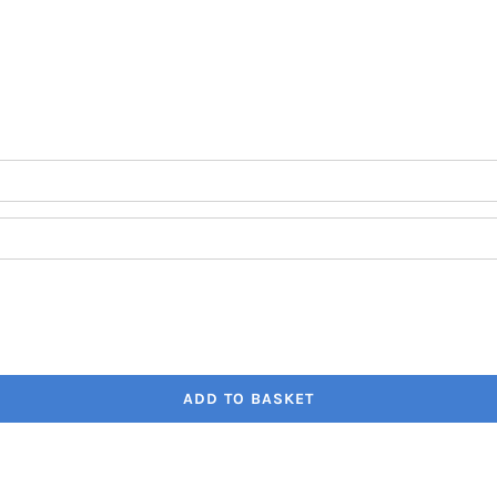
through
€41.80
ADD TO BASKET