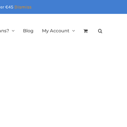
over €45
Dismiss
ans?
Blog
My Account