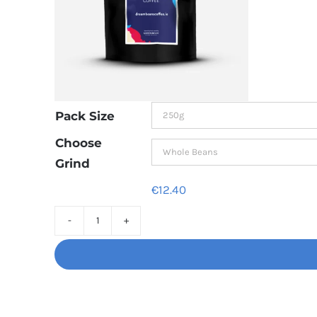
Pack Size
Choose
Grind
€
12.40
Decaf
Dream
Unbelievably
good