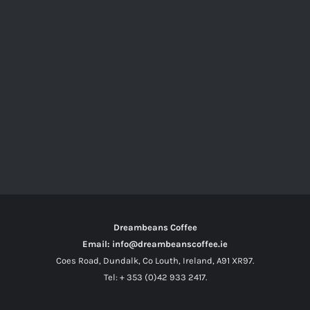
Dreambeans Coffee
Email: info@dreambeanscoffee.ie
Coes Road, Dundalk, Co Louth, Ireland, A91 XR97.
Tel: + 353 (0)42 933 2417.