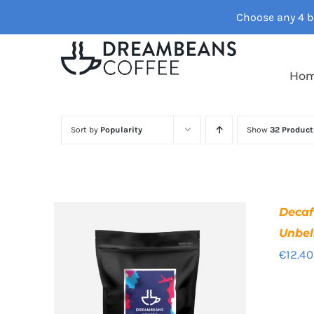
Skip
Choose any 4 ba
to
content
Ho
Sort by
Popularity
Show
32 Product
Deca
Unbel
€
12.40