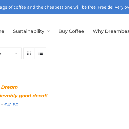
gs of coffee and the cheapest one will be free. Free delivery 
me
Sustainability
Buy Coffee
Why Dreambe
s
f Dream
ievably good decaf!
Price
–
€
41.80
range:
€12.40