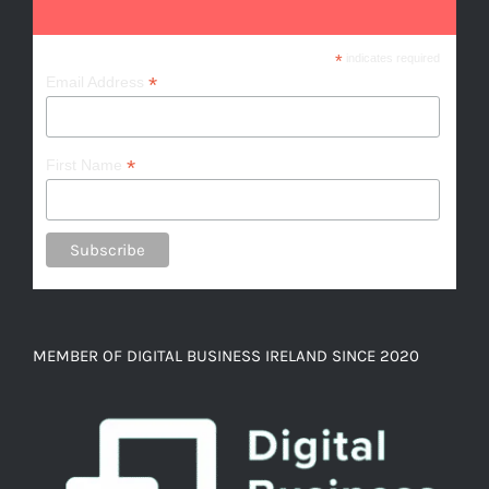
*
indicates required
*
Email Address
*
First Name
MEMBER OF DIGITAL BUSINESS IRELAND SINCE 2020