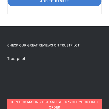
Dream
ADD TO BASKET
Unbelievably
good
decaf!
quantity
CHECK OUR GREAT REVIEWS ON TRUSTPILOT
Trustpilot
JOIN OUR MAILING LIST AND GET 15% OFF YOUR FIRST
ORDER