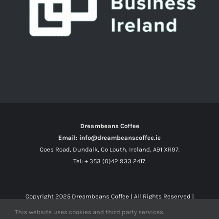
Dreambeans Coffee
Email: info@dreambeanscoffee.ie
Coes Road, Dundalk, Co Louth, Ireland, A91 XR97.
Tel: + 353 (0)42 933 2417.
Copyright 2025
Dreambeans Coffee
| All Rights Reserved |
This website uses cookies and third party services.