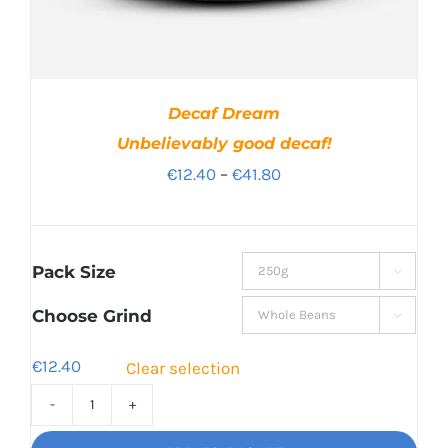
Decaf Dream
Unbelievably good decaf!
Price
€
12.40
–
€
41.80
range:
€12.40
through
Pack Size

€41.80
Choose Grind

€
12.40
Clear selection
Decaf