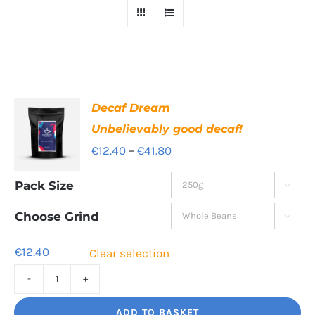
Decaf Dream
Unbelievably good decaf!
Price
€
12.40
–
€
41.80
range:
Pack Size

€12.40
through
Choose Grind

€41.80
€
12.40
Clear selection
Decaf
Dream
ADD TO BASKET