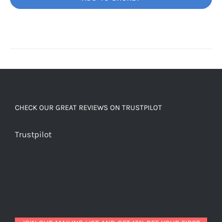
Unbelievably
good
decaf!
quantity
CHECK OUR GREAT REVIEWS ON TRUSTPILOT
Trustpilot