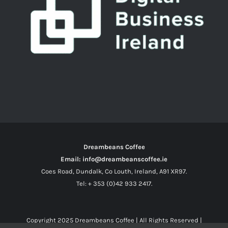
Dreambeans Coffee
Email: info@dreambeanscoffee.ie
Coes Road, Dundalk, Co Louth, Ireland, A91 XR97.
Tel: + 353 (0)42 933 2417.
Copyright 2025
Dreambeans Coffee
| All Rights Reserved |