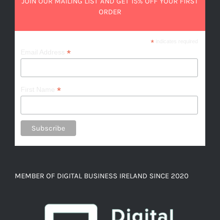
JOIN OUR MAILING LIST AND GET 15% OFF YOUR FIRST
ORDER
*
indicates required
*
Email Address
*
First Name
MEMBER OF DIGITAL BUSINESS IRELAND SINCE 2020