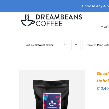
Skip
Choose any 4 ba
to
content
Ho
Sort by
Default Order
Show
16 Product
Deca
Unbel
€
12.40