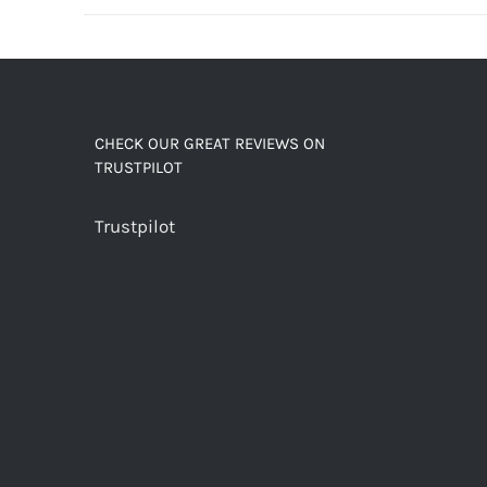
decaf!
quantity
CHECK OUR GREAT REVIEWS ON
TRUSTPILOT
Trustpilot