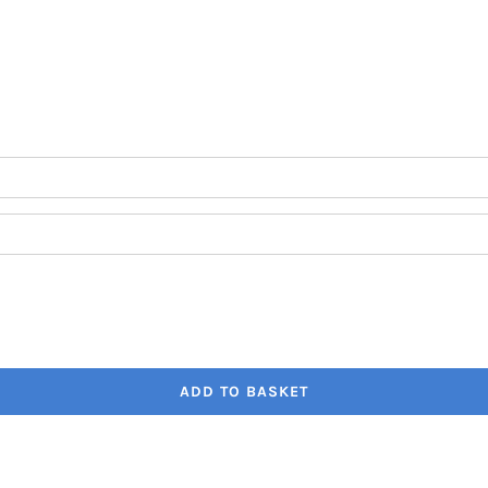
through
€41.80
ADD TO BASKET