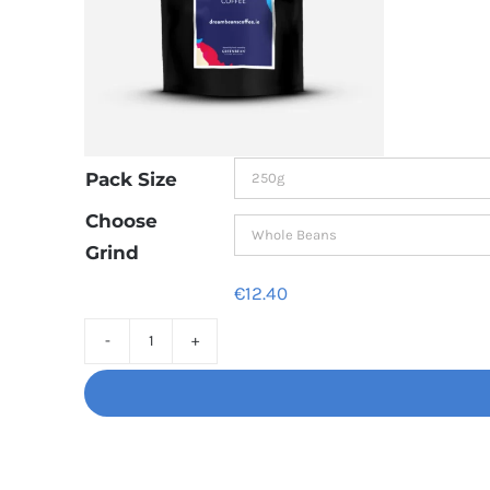
Pack Size
Choose
Grind
€
12.40
Decaf
Dream
Unbelievably
good