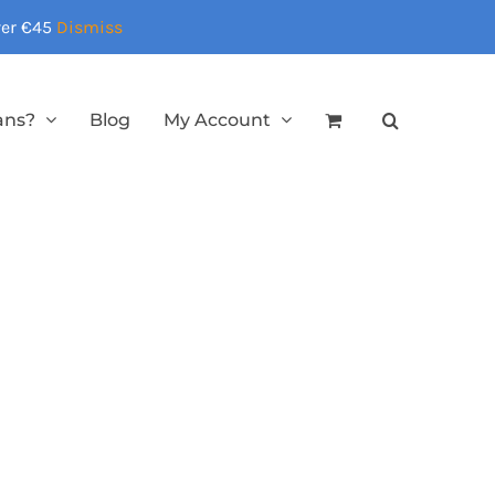
over €45
Dismiss
ans?
Blog
My Account