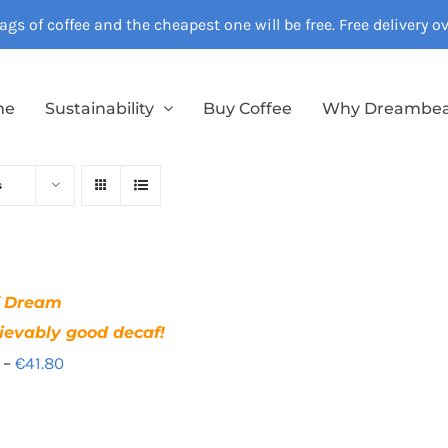
gs of coffee and the cheapest one will be free. Free delivery 
me
Sustainability
Buy Coffee
Why Dreambe
s
f Dream
ievably good decaf!
Price
–
€
41.80
range:
€12.40