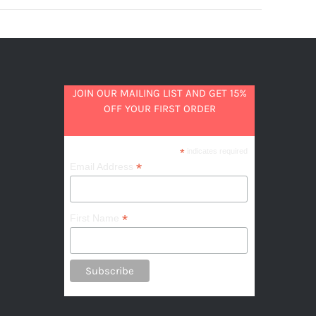
JOIN OUR MAILING LIST AND GET 15%
OFF YOUR FIRST ORDER
*
indicates required
*
Email Address
*
First Name