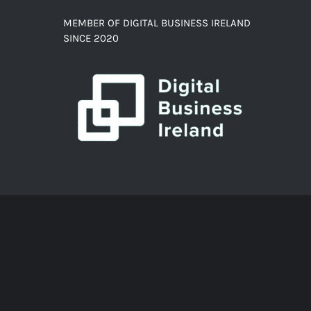
MEMBER OF DIGITAL BUSINESS IRELAND
SINCE 2020