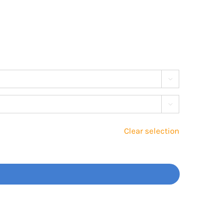


Clear selection