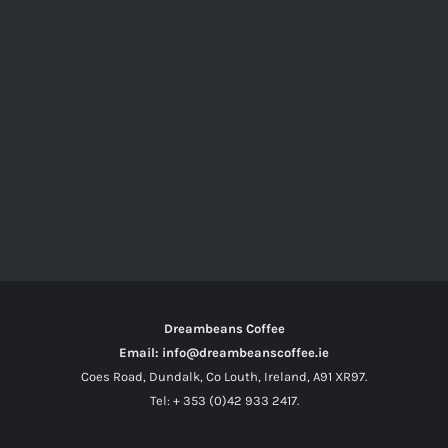
Dreambeans Coffee
Email: info@dreambeanscoffee.ie
Coes Road, Dundalk, Co Louth, Ireland, A91 XR97.
Tel: + 353 (0)42 933 2417.