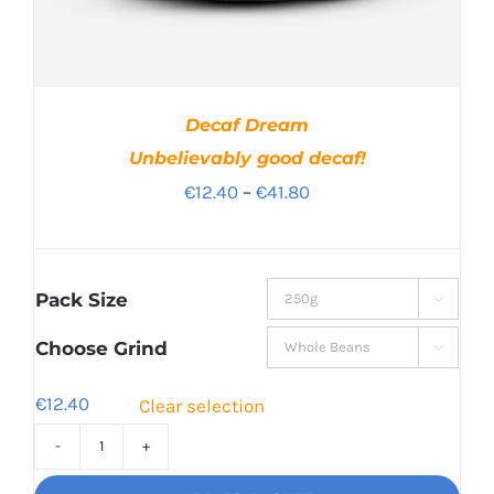
Decaf Dream
Unbelievably good decaf!
Price
€
12.40
–
€
41.80
range:
€12.40
through
Pack Size

€41.80
Choose Grind

€
12.40
Clear selection
Decaf