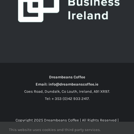
Dreambeans Coffee
Email: info@dreambeanscoffee.ie
Coes Road, Dundalk, Co Louth, Ireland, A91 XR97.
Tel: + 353 (0)42 933 2417.
Copyright 2025
Dreambeans Coffee
| All Rights Reserved |
This website uses cookies and third party services.