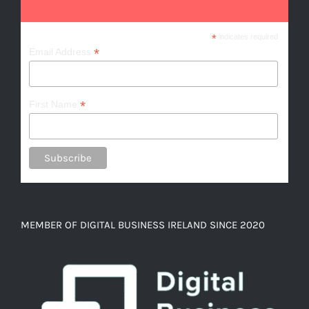
*
indicates required
*
Email Address
*
First Name
MEMBER OF DIGITAL BUSINESS IRELAND SINCE 2020