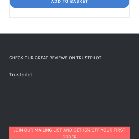
Dream
ADD TO BASKET
Unbelievably
good
decaf!
quantity
CHECK OUR GREAT REVIEWS ON TRUSTPILOT
Trustpilot
JOIN OUR MAILING LIST AND GET 15% OFF YOUR FIRST
ORDER