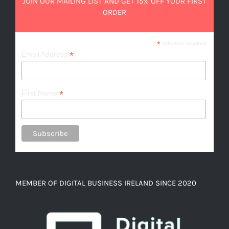
JOIN OUR MAILING LIST AND GET 15% OFF YOUR FIRST
ORDER
*
indicates required
*
Email Address
*
First Name
MEMBER OF DIGITAL BUSINESS IRELAND SINCE 2020