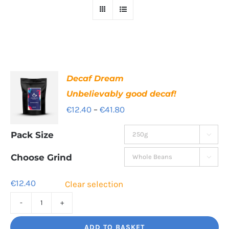
Decaf Dream
Unbelievably good decaf!
Price
€
12.40
–
€
41.80
range:
Pack Size

€12.40
through
Choose Grind

€41.80
€
12.40
Clear selection
Decaf
Dream
ADD TO BASKET