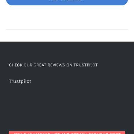
Unbelievably
good
decaf!
quantity
CHECK OUR GREAT REVIEWS ON TRUSTPILOT
Trustpilot