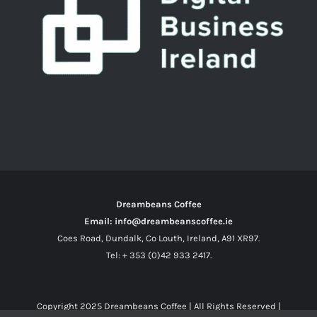
Dreambeans Coffee
Email: info@dreambeanscoffee.ie
Coes Road, Dundalk, Co Louth, Ireland, A91 XR97.
Tel: + 353 (0)42 933 2417.
Copyright 2025
Dreambeans Coffee
| All Rights Reserved |