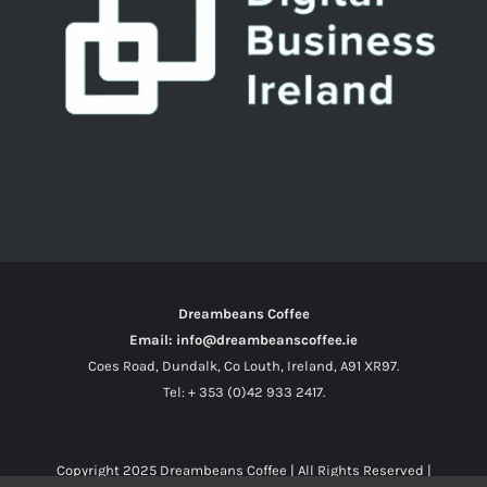
Dreambeans Coffee
Email: info@dreambeanscoffee.ie
Coes Road, Dundalk, Co Louth, Ireland, A91 XR97.
Tel: + 353 (0)42 933 2417.
Copyright 2025
Dreambeans Coffee
| All Rights Reserved |