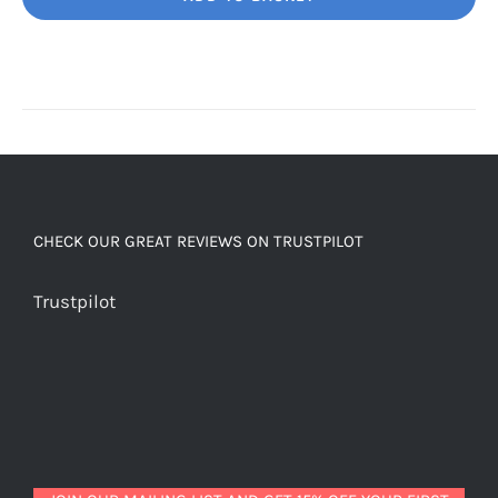
Unbelievably
good
decaf!
quantity
CHECK OUR GREAT REVIEWS ON TRUSTPILOT
Trustpilot