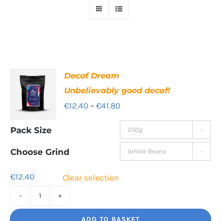
Decaf Dream
Unbelievably good decaf!
Price
€
12.40
–
€
41.80
range:
Pack Size

€12.40
through
Choose Grind

€41.80
€
12.40
Clear selection
Decaf
Dream
ADD TO BASKET