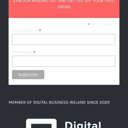
JOIN OUR MAILING LIST AND GET 15% OFF YOUR FIRST
ORDER
*
indicates required
*
Email Address
*
First Name
MEMBER OF DIGITAL BUSINESS IRELAND SINCE 2020