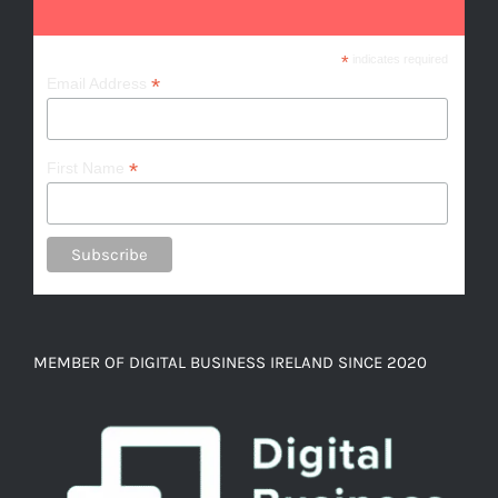
*
indicates required
*
Email Address
*
First Name
MEMBER OF DIGITAL BUSINESS IRELAND SINCE 2020