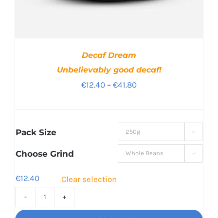
Decaf Dream
Unbelievably good decaf!
Price
€
12.40
–
€
41.80
range:
€12.40
through
Pack Size

€41.80
Choose Grind

€
12.40
Clear selection
Decaf