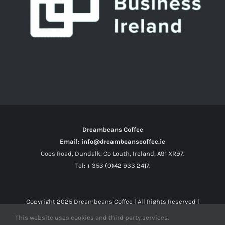
Dreambeans Coffee
Email: info@dreambeanscoffee.ie
Coes Road, Dundalk, Co Louth, Ireland, A91 XR97.
Tel: + 353 (0)42 933 2417.
Copyright 2025
Dreambeans Coffee
| All Rights Reserved |
This website uses cookies and third party services.