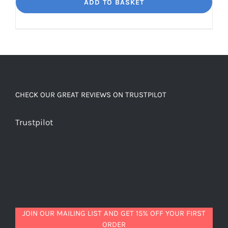
Dream
ADD TO BASKET
Unbelievably
good
decaf!
quantity
CHECK OUR GREAT REVIEWS ON TRUSTPILOT
Trustpilot
JOIN OUR MAILING LIST AND GET 15% OFF YOUR FIRST
ORDER