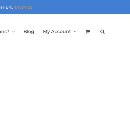
over €45
Dismiss
ans?
Blog
My Account