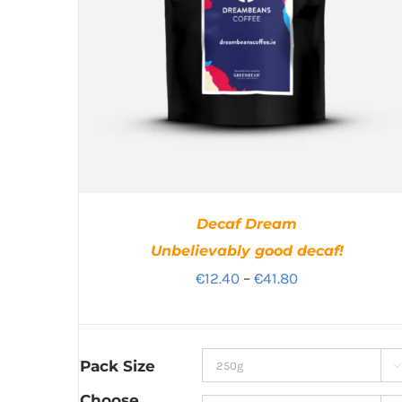
Decaf Dream
Unbelievably good decaf!
Price
€
12.40
–
€
41.80
range:
€12.40
through
Pack Size

€41.80
Choose