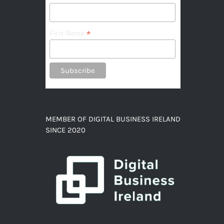
*
First Name
MEMBER OF DIGITAL BUSINESS IRELAND
SINCE 2020