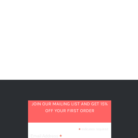
JOIN OUR MAILING LIST AND GET 15%
OFF YOUR FIRST ORDER
*
indicates required
*
Email Address