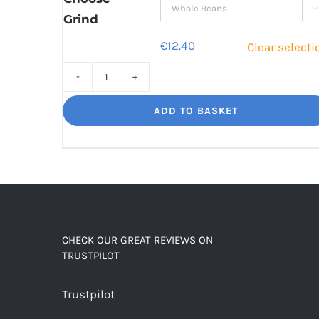

Grind
€
12.40
Clear selecti
Decaf
Dream
ADD TO BASKET
Unbelievably
good
decaf!
quantity
CHECK OUR GREAT REVIEWS ON
TRUSTPILOT
Trustpilot