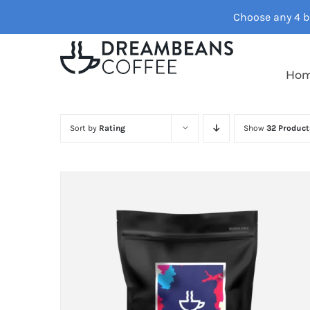
Skip
Choose any 4 ba
to
content
Ho
Sort by
Rating
Show
32 Product