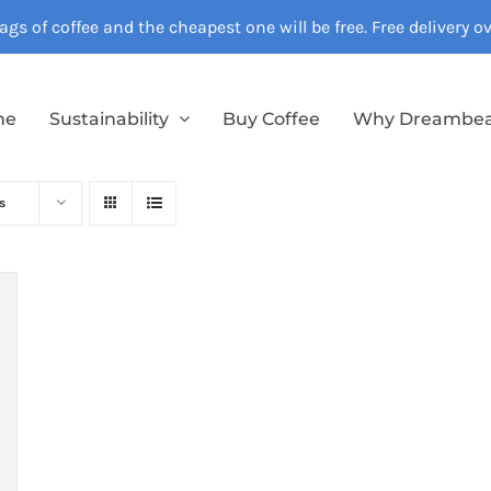
gs of coffee and the cheapest one will be free. Free delivery 
me
Sustainability
Buy Coffee
Why Dreambe
s