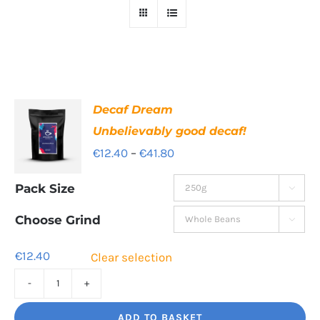
Decaf Dream
Unbelievably good decaf!
Price
€
12.40
–
€
41.80
range:
Pack Size

€12.40
through
Choose Grind

€41.80
€
12.40
Clear selection
Decaf
Dream
ADD TO BASKET