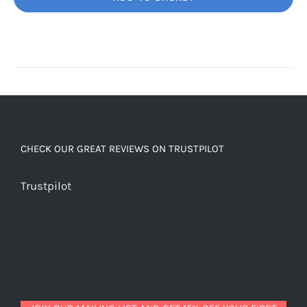
Unbelievably
good
decaf!
quantity
CHECK OUR GREAT REVIEWS ON TRUSTPILOT
Trustpilot