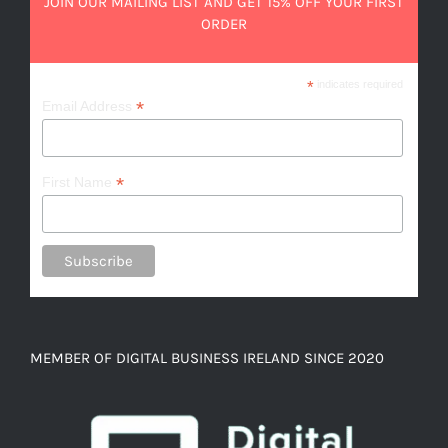
JOIN OUR MAILING LIST AND GET 15% OFF YOUR FIRST
ORDER
*
indicates required
*
Email Address
*
First Name
MEMBER OF DIGITAL BUSINESS IRELAND SINCE 2020