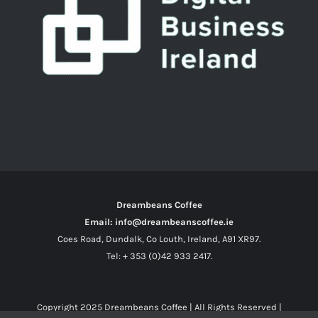
Dreambeans Coffee
Email: info@dreambeanscoffee.ie
Coes Road, Dundalk, Co Louth, Ireland, A91 XR97.
Tel: + 353 (0)42 933 2417.
Copyright 2025
Dreambeans Coffee
| All Rights Reserved |