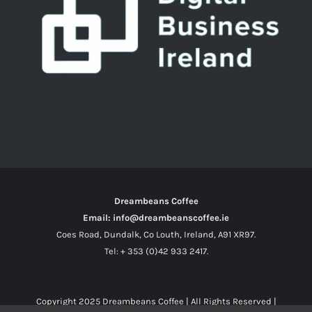
Dreambeans Coffee
Email: info@dreambeanscoffee.ie
Coes Road, Dundalk, Co Louth, Ireland, A91 XR97.
Tel: + 353 (0)42 933 2417.
Copyright 2025
Dreambeans Coffee
| All Rights Reserved |