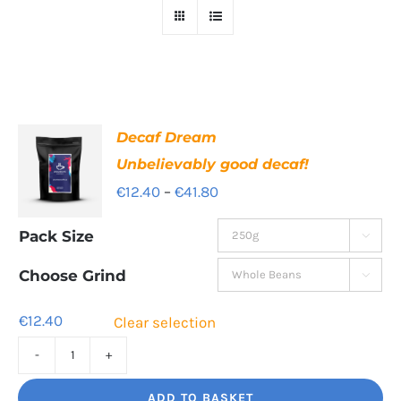
Decaf Dream
Unbelievably good decaf!
Price
€
12.40
–
€
41.80
range:
Pack Size

€12.40
through
Choose Grind

€41.80
€
12.40
Clear selection
Decaf
Dream
ADD TO BASKET