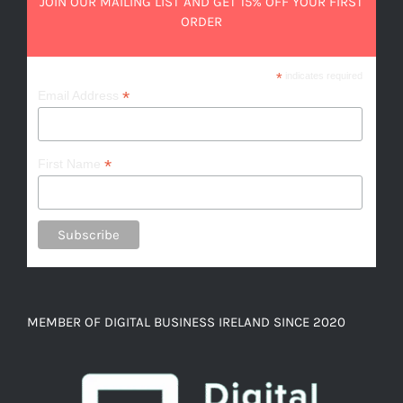
JOIN OUR MAILING LIST AND GET 15% OFF YOUR FIRST
ORDER
*
indicates required
*
Email Address
*
First Name
MEMBER OF DIGITAL BUSINESS IRELAND SINCE 2020