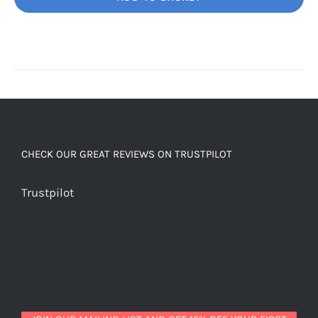
Unbelievably
good
decaf!
quantity
CHECK OUR GREAT REVIEWS ON TRUSTPILOT
Trustpilot