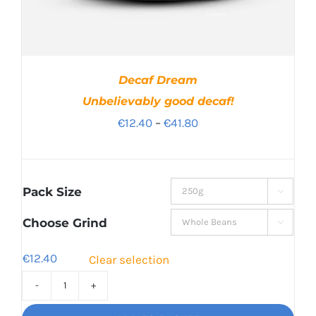
Decaf Dream
Unbelievably good decaf!
Price
€
12.40
–
€
41.80
range:
€12.40
through
Pack Size

€41.80
Choose Grind

€
12.40
Clear selection
Decaf