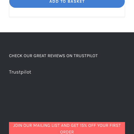
Dream
ADD TO BASKET
Unbelievably
good
decaf!
quantity
CHECK OUR GREAT REVIEWS ON TRUSTPILOT
Trustpilot
JOIN OUR MAILING LIST AND GET 15% OFF YOUR FIRST
ORDER