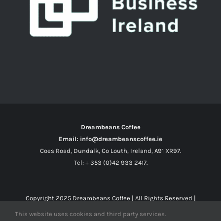
Dreambeans Coffee
Email: info@dreambeanscoffee.ie
Coes Road, Dundalk, Co Louth, Ireland, A91 XR97.
Tel: + 353 (0)42 933 2417.
Copyright 2025
Dreambeans Coffee
| All Rights Reserved |
This website uses cookies and third party services.