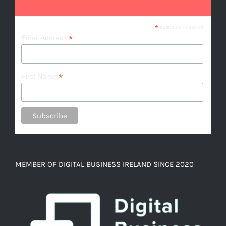
*
indicates required
*
Email Address
*
First Name
MEMBER OF DIGITAL BUSINESS IRELAND SINCE 2020