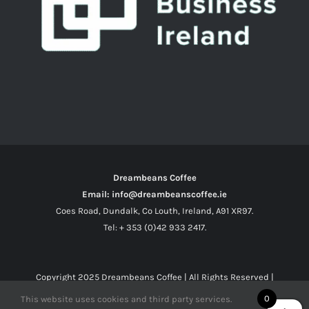
Dreambeans Coffee
Email: info@dreambeanscoffee.ie
Coes Road, Dundalk, Co Louth, Ireland, A91 XR97.
Tel: + 353 (0)42 933 2417.
Copyright 2025
Dreambeans Coffee
| All Rights Reserved |
0
This website uses cookies and third party services.