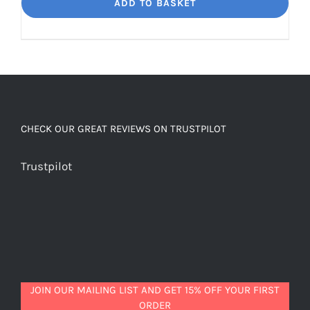
Dream
ADD TO BASKET
Unbelievably
good
decaf!
quantity
CHECK OUR GREAT REVIEWS ON TRUSTPILOT
Trustpilot
JOIN OUR MAILING LIST AND GET 15% OFF YOUR FIRST
ORDER