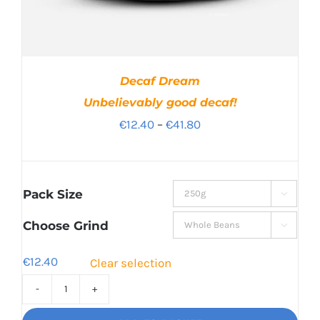
Decaf Dream
Unbelievably good decaf!
Price
€
12.40
–
€
41.80
range:
€12.40
through
Pack Size

€41.80
Choose Grind

€
12.40
Clear selection
Decaf