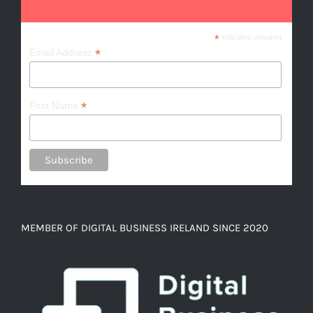
*
indicates required
*
Email Address
*
First Name
MEMBER OF DIGITAL BUSINESS IRELAND SINCE 2020