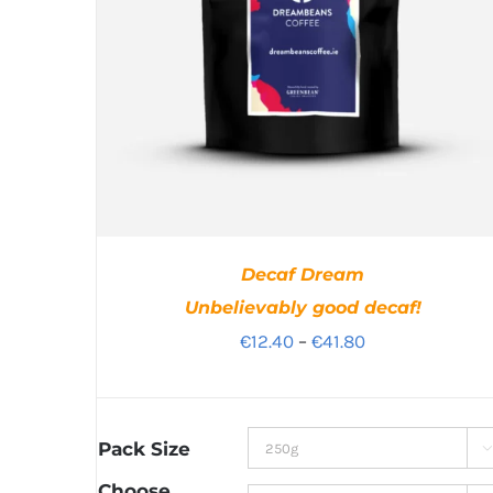
Decaf Dream
Unbelievably good decaf!
Price
€
12.40
–
€
41.80
range:
€12.40
through
Pack Size

€41.80
Choose