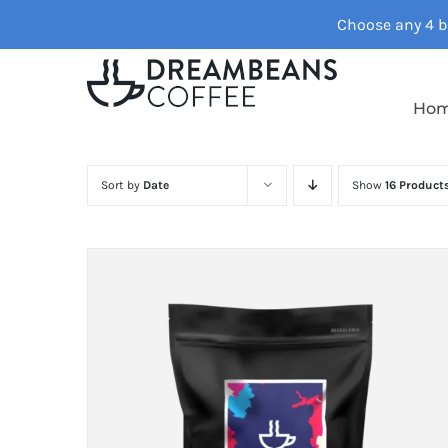
Skip
Choose any 4 ba
to
content
Ho
Sort by
Date
Show
16 Product