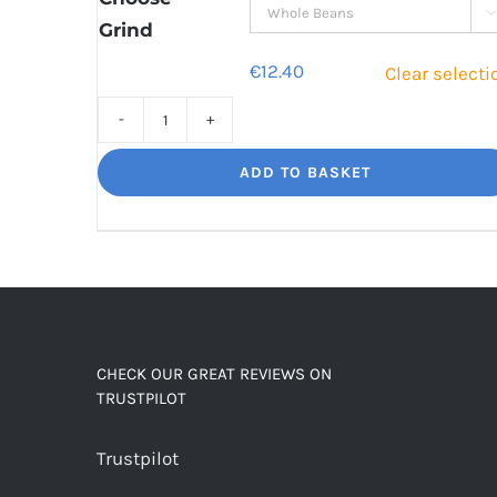

Grind
€
12.40
Clear selecti
Decaf
Dream
ADD TO BASKET
Unbelievably
good
decaf!
quantity
CHECK OUR GREAT REVIEWS ON
TRUSTPILOT
Trustpilot