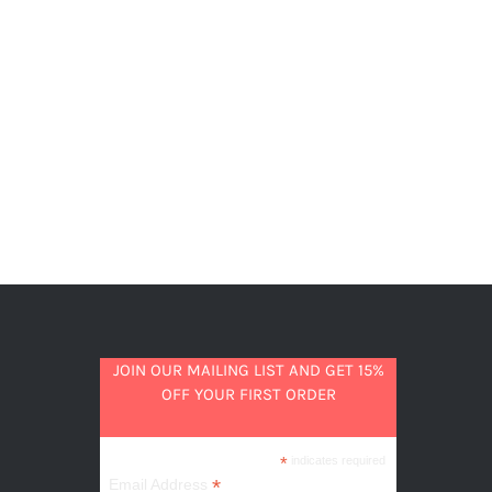
JOIN OUR MAILING LIST AND GET 15%
OFF YOUR FIRST ORDER
*
indicates required
*
Email Address