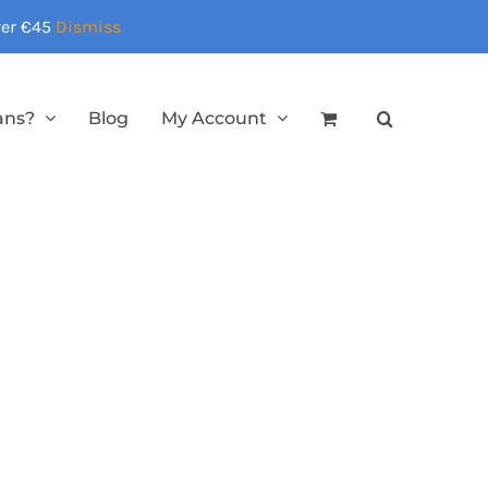
over €45
Dismiss
ans?
Blog
My Account