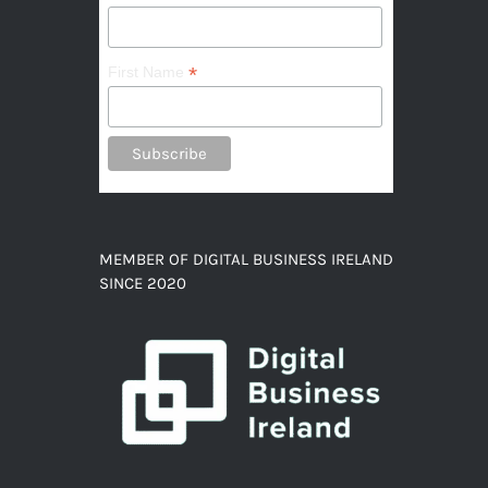
*
First Name
MEMBER OF DIGITAL BUSINESS IRELAND
SINCE 2020