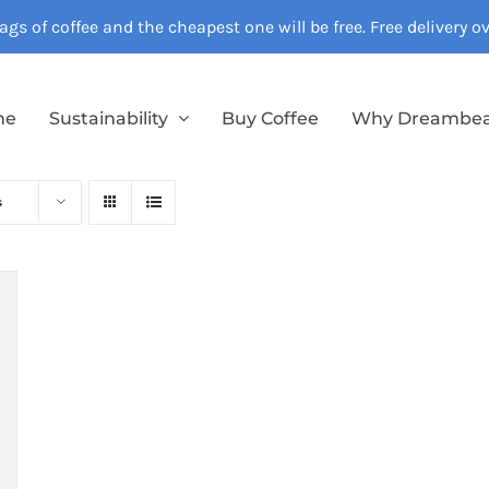
gs of coffee and the cheapest one will be free. Free delivery 
me
Sustainability
Buy Coffee
Why Dreambe
s