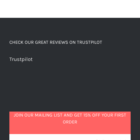
CHECK OUR GREAT REVIEWS ON TRUSTPILOT
Trustpilot
JOIN OUR MAILING LIST AND GET 15% OFF YOUR FIRST
ORDER