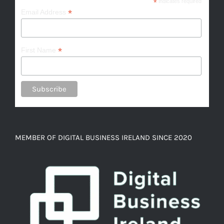
*
indicates required
*
Email Address
*
First Name
MEMBER OF DIGITAL BUSINESS IRELAND SINCE 2020