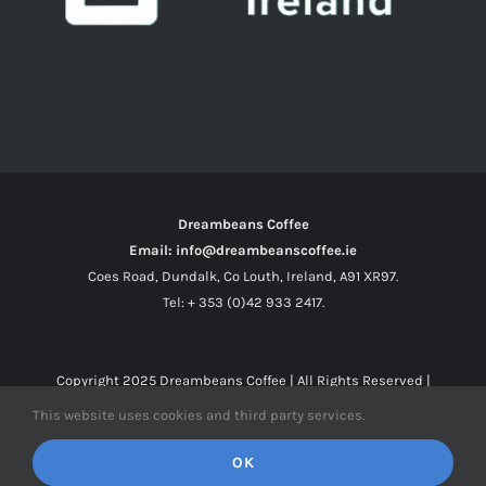
Dreambeans Coffee
Email: info@dreambeanscoffee.ie
Coes Road, Dundalk, Co Louth, Ireland, A91 XR97.
Tel: + 353 (0)42 933 2417.
Copyright 2025
Dreambeans Coffee
| All Rights Reserved |
This website uses cookies and third party services.
Facebook
X
Instagram
OK