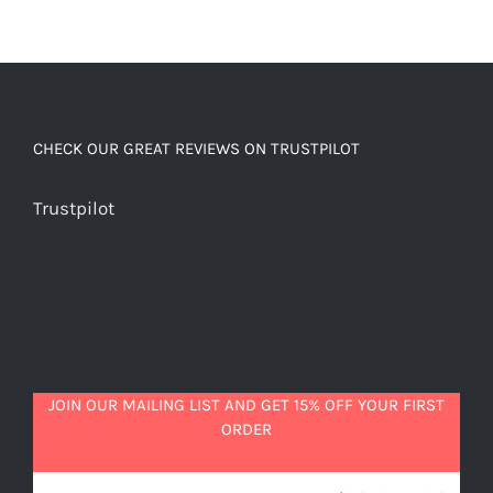
CHECK OUR GREAT REVIEWS ON TRUSTPILOT
Trustpilot
JOIN OUR MAILING LIST AND GET 15% OFF YOUR FIRST
ORDER