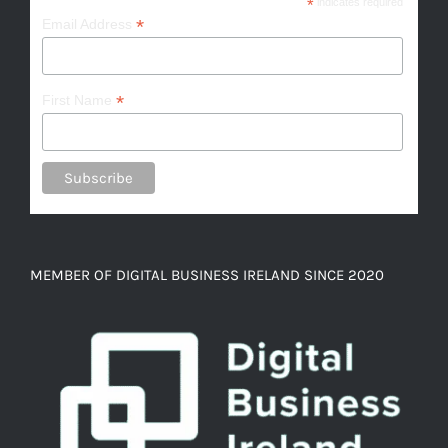
*
indicates required
*
Email Address
*
First Name
MEMBER OF DIGITAL BUSINESS IRELAND SINCE 2020