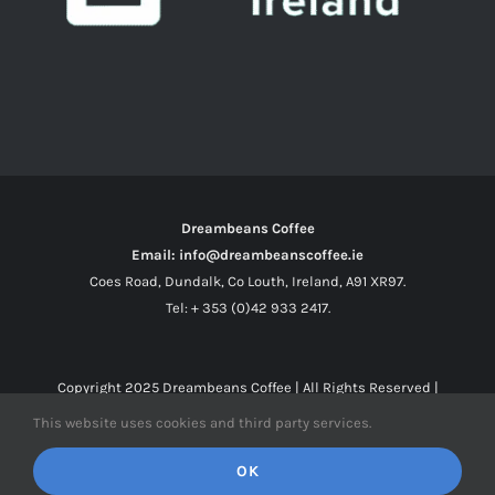
Dreambeans Coffee
Email: info@dreambeanscoffee.ie
Coes Road, Dundalk, Co Louth, Ireland, A91 XR97.
Tel: + 353 (0)42 933 2417.
Copyright 2025
Dreambeans Coffee
| All Rights Reserved |
This website uses cookies and third party services.
Facebook
X
Instagram
OK